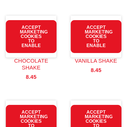
ACCEPT
ACCEPT
MARKETING
MARKETING
COOKIES
COOKIES
TO
TO
ENABLE
ENABLE
CHOCOLATE
VANILLA SHAKE
SHAKE
8.45
8.45
ACCEPT
ACCEPT
MARKETING
MARKETING
COOKIES
COOKIES
TO
TO