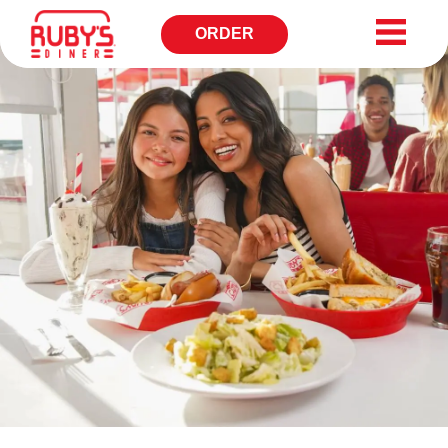
ORDER
OPENS
IN
NEW
WINDOW