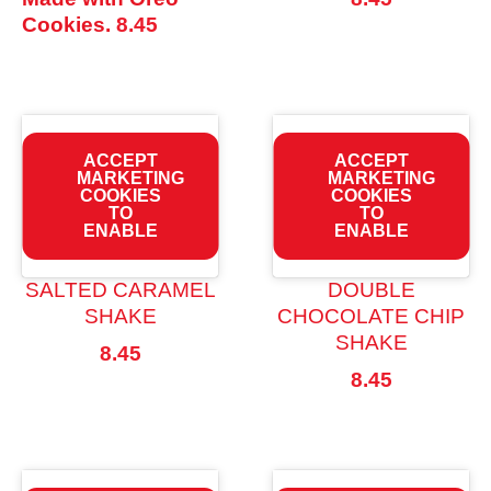
Cookies.
8.45
ACCEPT
ACCEPT
MARKETING
MARKETING
COOKIES
COOKIES
TO
TO
ENABLE
ENABLE
SALTED CARAMEL
DOUBLE
SHAKE
CHOCOLATE CHIP
SHAKE
8.45
8.45