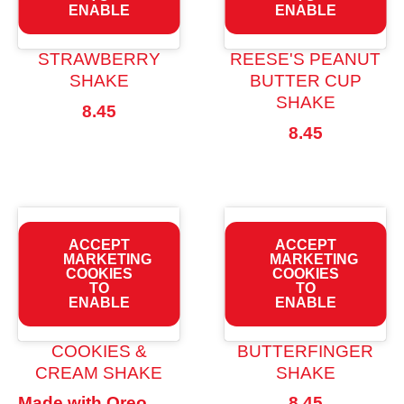
ENABLE
ENABLE
STRAWBERRY
REESE'S PEANUT
SHAKE
BUTTER CUP
SHAKE
8.45
8.45
ACCEPT
ACCEPT
MARKETING
MARKETING
COOKIES
COOKIES
TO
TO
ENABLE
ENABLE
COOKIES &
BUTTERFINGER
CREAM SHAKE
SHAKE
Made with Oreo
8.45