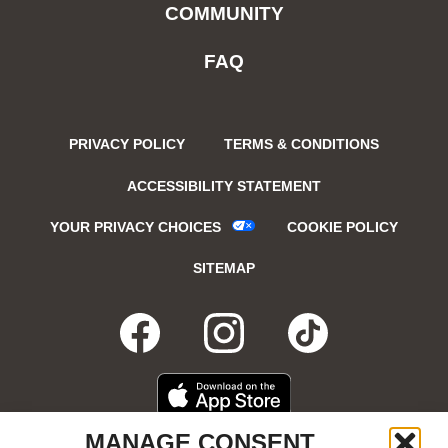
COMMUNITY
FAQ
PRIVACY POLICY
TERMS & CONDITIONS
ACCESSIBILITY STATEMENT
YOUR PRIVACY CHOICES
COOKIE POLICY
SITEMAP
FACEBOOK
OPENS
INSTAGRA
OPENS
TIKTO
OPENS
IN
IN
IN
DOWNLOAD
OPENS
MANAGE CONSENT
ON
IN