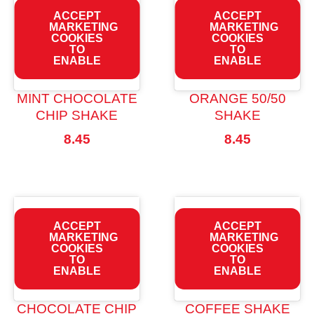
ACCEPT
ACCEPT
MARKETING
MARKETING
COOKIES
COOKIES
TO
TO
ENABLE
ENABLE
MINT CHOCOLATE
ORANGE 50/50
CHIP SHAKE
SHAKE
8.45
8.45
ACCEPT
ACCEPT
MARKETING
MARKETING
COOKIES
COOKIES
TO
TO
ENABLE
ENABLE
CHOCOLATE CHIP
COFFEE SHAKE