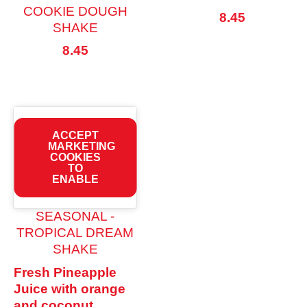
COOKIE DOUGH
8.45
SHAKE
8.45
ACCEPT
MARKETING
COOKIES
TO
ENABLE
SEASONAL -
TROPICAL DREAM
SHAKE
Fresh Pineapple
Juice with orange
and coconut