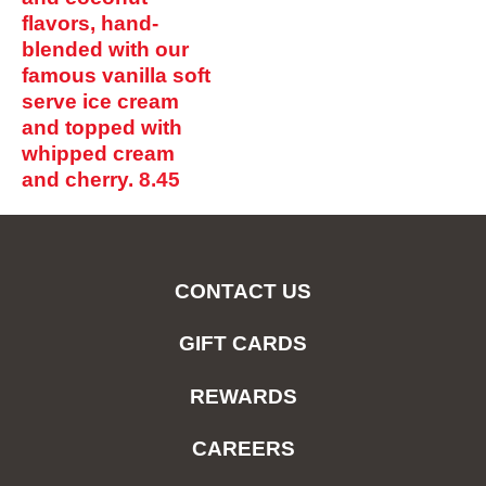
flavors, hand-
blended with our
famous vanilla soft
serve ice cream
and topped with
whipped cream
and cherry.
8.45
CONTACT US
GIFT CARDS
REWARDS
CAREERS