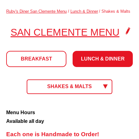
Ruby's Diner San Clemente Menu
/
Lunch & Dinner
/
Shakes & Malts
.
SAN CLEMENTE MENU
CLI
TO
BREAKFAST
LUNCH & DINNER
CH
LOC
LUNCH
CLICK
SHAKES & MALTS
TO
SELECT
&
MENU.
CURRENT
Shakes
Menu Hours
MENU:
&
Available all day
DINNER
Malts
Each one is Handmade to Order!