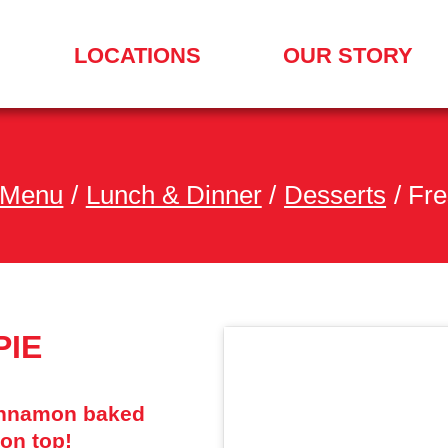
LOCATIONS
OUR STORY
SEARCH
FOR
A
LOCATION
MENU
 Menu
/
Lunch & Dinner
/
Desserts
/
Fre
PIE
cinnamon baked
 on top!