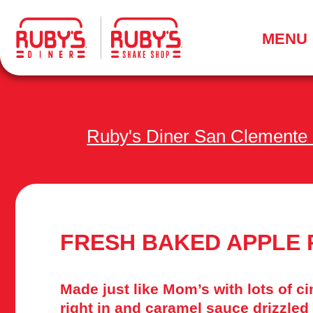
.
MENU
Ruby's Diner San Clemente
FRESH BAKED APPLE 
Made just like Mom’s with lots of 
right in and caramel sauce drizzled