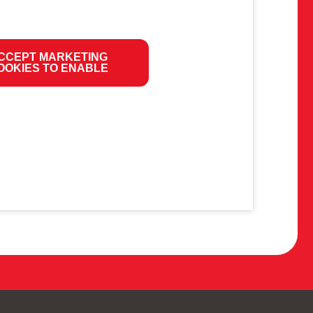
CCEPT MARKETING
OOKIES TO ENABLE