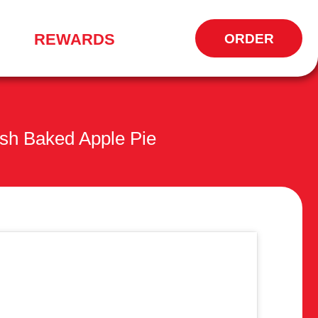
REWARDS
ORDER
OPENS
IN
NEW
WINDOW
sh Baked Apple Pie