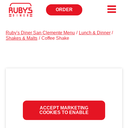
ORDER
OPENS
IN
NEW
WINDOW
Ruby's Diner San Clemente Menu
/
Lunch & Dinner
/
Shakes & Malts
/
Coffee Shake
ACCEPT MARKETING
COOKIES TO ENABLE