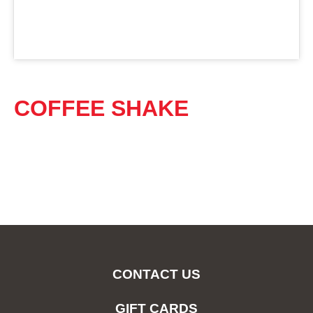
COFFEE SHAKE
CONTACT US
GIFT CARDS