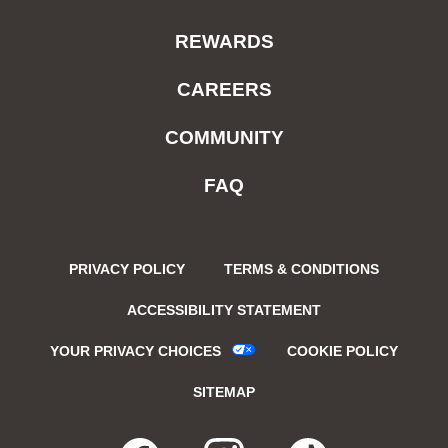
REWARDS
CAREERS
COMMUNITY
FAQ
PRIVACY POLICY
TERMS & CONDITIONS
ACCESSIBILITY STATEMENT
YOUR PRIVACY CHOICES
COOKIE POLICY
SITEMAP