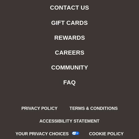
CONTACT US
GIFT CARDS
REWARDS
CAREERS
COMMUNITY
FAQ
PRIVACY POLICY
TERMS & CONDITIONS
ACCESSIBILITY STATEMENT
YOUR PRIVACY CHOICES
COOKIE POLICY