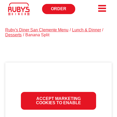
ORDER
OPENS
IN
NEW
WINDOW
Ruby's Diner San Clemente Menu
/
Lunch & Dinner
/
Desserts
/
Banana Split
ACCEPT MARKETING
COOKIES TO ENABLE