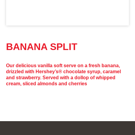
BANANA SPLIT
Our delicious vanilla soft serve on a fresh banana,
drizzled with Hershey’s® chocolate syrup, caramel
and strawberry. Served with a dollop of whipped
cream, sliced almonds and cherries