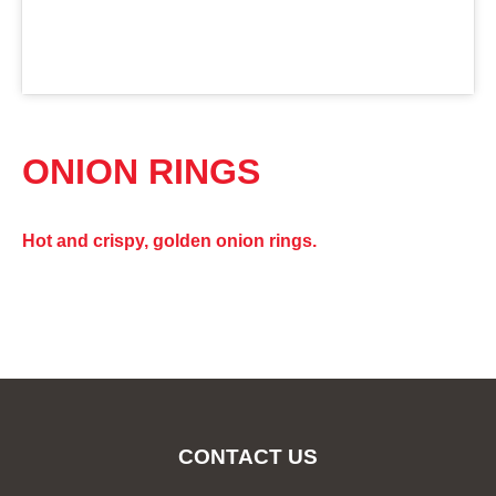
ONION RINGS
Hot and crispy, golden onion rings.
CONTACT US