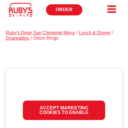
ORDER
OPENS
IN
NEW
WINDOW
Ruby's Diner San Clemente Menu
/
Lunch & Dinner
/
Shareables
/
Onion Rings
ACCEPT MARKETING
COOKIES TO ENABLE