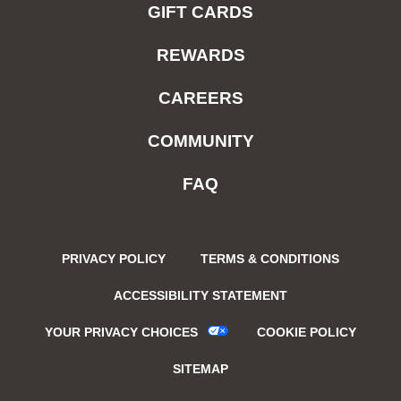
GIFT CARDS
REWARDS
CAREERS
COMMUNITY
FAQ
PRIVACY POLICY
TERMS & CONDITIONS
ACCESSIBILITY STATEMENT
YOUR PRIVACY CHOICES
COOKIE POLICY
SITEMAP