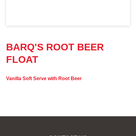
BARQ'S ROOT BEER
FLOAT
Vanilla Soft Serve with Root Beer