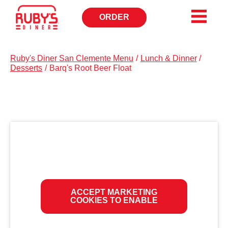
ORDER
OPENS
IN
NEW
WINDOW
Ruby's Diner San Clemente Menu
/
Lunch & Dinner
/
Desserts
/
Barq's Root Beer Float
ACCEPT MARKETING
COOKIES TO ENABLE