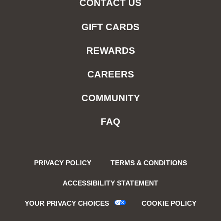
CONTACT US
GIFT CARDS
REWARDS
CAREERS
COMMUNITY
FAQ
PRIVACY POLICY
TERMS & CONDITIONS
ACCESSIBILITY STATEMENT
YOUR PRIVACY CHOICES
COOKIE POLICY