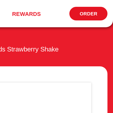
REWARDS
ORDER
OPENS
IN
NEW
WINDOW
ds Strawberry Shake