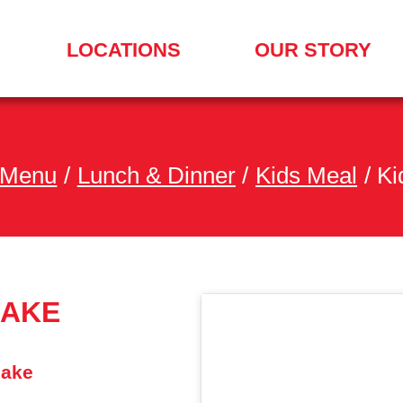
LOCATIONS
OUR STORY
SEARCH
FOR
A
LOCATION
MENU
 Menu
/
Lunch & Dinner
/
Kids Meal
/
Ki
HAKE
hake