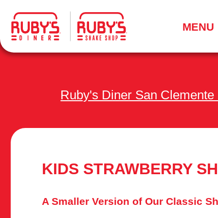
.
MENU
Ruby's Diner San Clemente
KIDS STRAWBERRY S
A Smaller Version of Our Classic S