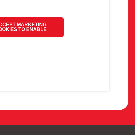
CCEPT MARKETING
OOKIES TO ENABLE