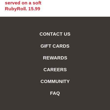
served on a soft
RubyRoll.
15.99
CONTACT US
GIFT CARDS
REWARDS
CAREERS
COMMUNITY
FAQ