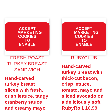
ACCEPT
ACCEPT
MARKETING
MARKETING
COOKIES
COOKIES
TO
TO
ENABLE
ENABLE
FRESH ROAST
RUBYCLUB
TURKEY BREAST
Hand-carved
SANDWICH
turkey breast with
Hand-carved
thick-cut bacon,
turkey breast
crisp lettuce,
slices with fresh,
tomato, mayo and
crisp lettuce, tangy
sliced avocado on
cranberry sauce
a deliciously soft
and creamy mayo
RubyRoll.
16.99