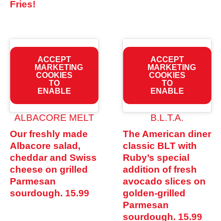
Fries!
ACCEPT
ACCEPT
MARKETING
MARKETING
COOKIES
COOKIES
TO
TO
ENABLE
ENABLE
ALBACORE MELT
B.L.T.A.
Our freshly made
The American diner
Albacore salad,
classic BLT with
cheddar and Swiss
Ruby’s special
cheese on grilled
addition of fresh
Parmesan
avocado slices on
sourdough.
15.99
golden-grilled
Parmesan
sourdough.
15.99