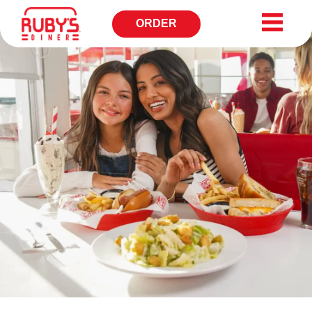
ORDER
OPENS
IN
NEW
WINDOW