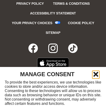
PRIVACY POLICY
TERMS & CONDITIONS
ACCESSIBILITY STATEMENT
YOUR PRIVACY CHOICES
COOKIE POLICY
SITEMAP
FACEBOOK
OPENS
INSTAGRA
OPENS
TIKTO
OPENS
IN
IN
IN
DOWNLOAD
OPENS
MANAGE CONSENT
ON
IN
NEW
NEW
NEW
THE
NEW
To provide the best experiences, we use technologies like
GET
OPENS
APPLE
WINDOW
cookies to store and/or access device information.
WINDOW
WINDOW
WIND
IT
IN
APP
Consenting to these technologies will allow us to process
ON
NEW
STORE
data such as browsing behavior or unique IDs on this site.
GOOGLE
WINDOW
COPYRIGHT ©2026 RUBY'S DINER ALL RIGHTS
Not consenting or withdrawing consent, may adversely
PLAY
RESERVED.
affect certain features and functions.