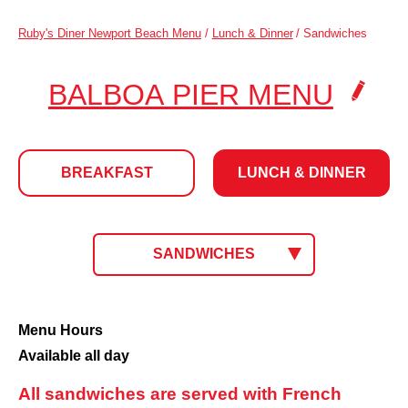
Ruby's Diner Newport Beach Menu
/
Lunch & Dinner
/
Sandwiches
.
BALBOA PIER MENU
CLIC
TO
BREAKFAST
LUNCH & DINNER
CHA
LOCA
LUNCH
CLICK
SANDWICHES
TO
SELECT
&
MENU.
CURRENT
Sandwiches
Menu Hours
MENU:
Available all day
DINNER
All sandwiches are served with French