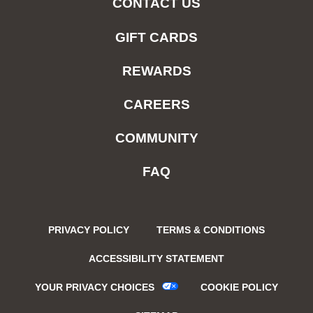
CONTACT US
GIFT CARDS
REWARDS
CAREERS
COMMUNITY
FAQ
PRIVACY POLICY
TERMS & CONDITIONS
ACCESSIBILITY STATEMENT
YOUR PRIVACY CHOICES
COOKIE POLICY