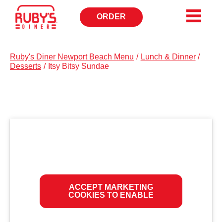
ORDER
OPENS
IN
NEW
WINDOW
Ruby's Diner Newport Beach Menu
/
Lunch & Dinner
/
Desserts
/
Itsy Bitsy Sundae
ACCEPT MARKETING
COOKIES TO ENABLE