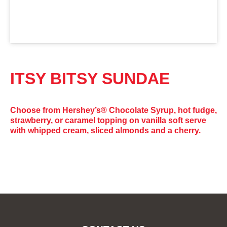
ITSY BITSY SUNDAE
Choose from Hershey’s® Chocolate Syrup, hot fudge,
strawberry, or caramel topping on vanilla soft serve
with whipped cream, sliced almonds and a cherry.