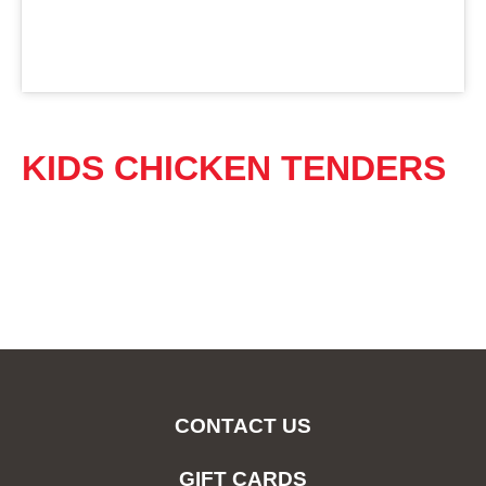
KIDS CHICKEN TENDERS
CONTACT US
GIFT CARDS