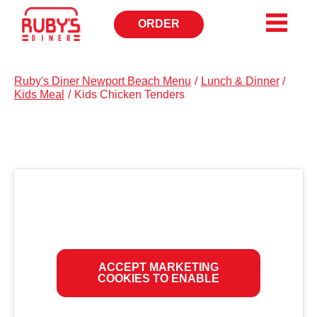
ORDER
OPENS
IN
NEW
WINDOW
Ruby's Diner Newport Beach Menu
/
Lunch & Dinner
/
Kids Meal
/
Kids Chicken Tenders
ACCEPT MARKETING
COOKIES TO ENABLE