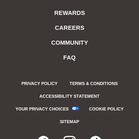
REWARDS
CAREERS
COMMUNITY
FAQ
PRIVACY POLICY
TERMS & CONDITIONS
ACCESSIBILITY STATEMENT
YOUR PRIVACY CHOICES
COOKIE POLICY
SITEMAP