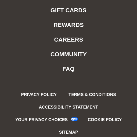
GIFT CARDS
REWARDS
CAREERS
COMMUNITY
FAQ
PRIVACY POLICY
TERMS & CONDITIONS
ACCESSIBILITY STATEMENT
YOUR PRIVACY CHOICES
COOKIE POLICY
SITEMAP