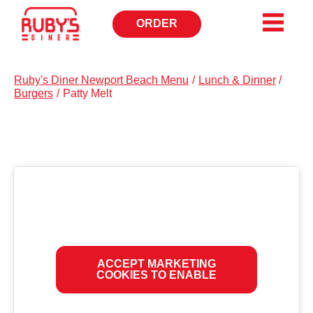
ORDER
OPENS
IN
NEW
WINDOW
Ruby's Diner Newport Beach Menu
/
Lunch & Dinner
/
Burgers
/
Patty Melt
ACCEPT MARKETING
COOKIES TO ENABLE