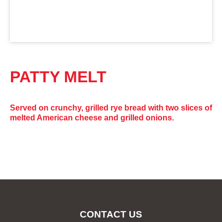
PATTY MELT
Served on crunchy, grilled rye bread with two slices of
melted American cheese and grilled onions.
CONTACT US