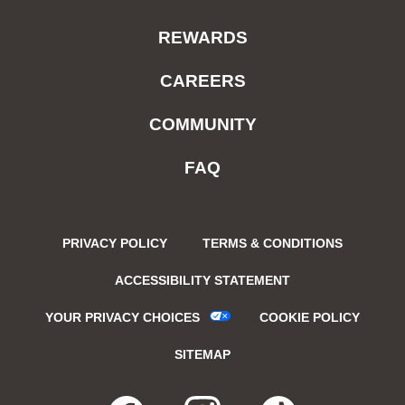
REWARDS
CAREERS
COMMUNITY
FAQ
PRIVACY POLICY
TERMS & CONDITIONS
ACCESSIBILITY STATEMENT
YOUR PRIVACY CHOICES
COOKIE POLICY
SITEMAP