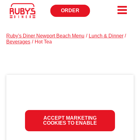
ORDER
OPENS
IN
NEW
WINDOW
Ruby's Diner Newport Beach Menu
/
Lunch & Dinner
/
Beverages
/
Hot Tea
ACCEPT MARKETING
COOKIES TO ENABLE