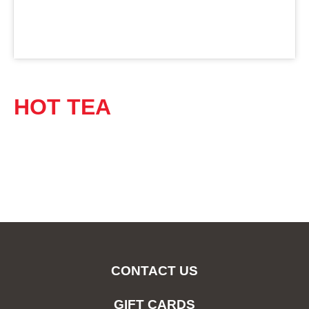
HOT TEA
CONTACT US
GIFT CARDS