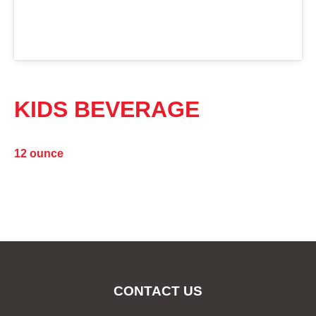
KIDS BEVERAGE
12 ounce
CONTACT US