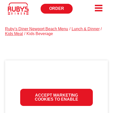
ORDER
OPENS
IN
NEW
WINDOW
Ruby's Diner Newport Beach Menu
/
Lunch & Dinner
/
Kids Meal
/
Kids Beverage
ACCEPT MARKETING
COOKIES TO ENABLE