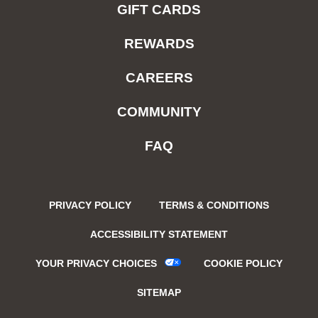
GIFT CARDS
REWARDS
CAREERS
COMMUNITY
FAQ
PRIVACY POLICY
TERMS & CONDITIONS
ACCESSIBILITY STATEMENT
YOUR PRIVACY CHOICES
COOKIE POLICY
SITEMAP