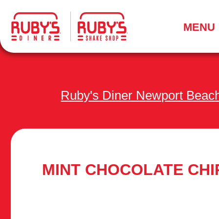
.
MENU
Ruby's Diner Newport Beac
MINT CHOCOLATE CHI