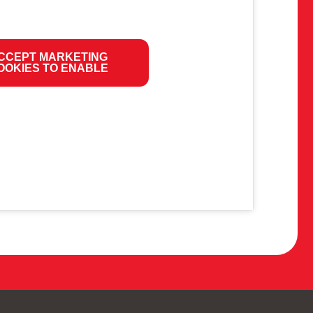
CCEPT MARKETING
OOKIES TO ENABLE