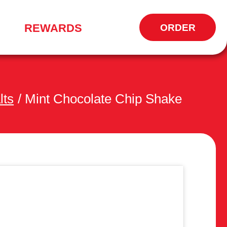
REWARDS
ORDER
OPENS
IN
NEW
WINDOW
lts
/
Mint Chocolate Chip Shake