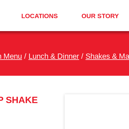
LOCATIONS
OUR STORY
SEARCH
FOR
A
LOCATION
MENU
h Menu
/
Lunch & Dinner
/
Shakes & Ma
P SHAKE