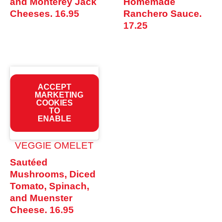
and Monterey Jack
Homemade
Cheeses.
16.95
Ranchero Sauce.
17.25
ACCEPT
MARKETING
COOKIES
TO
ENABLE
VEGGIE OMELET
Sautéed
Mushrooms, Diced
Tomato, Spinach,
and Muenster
Cheese.
16.95