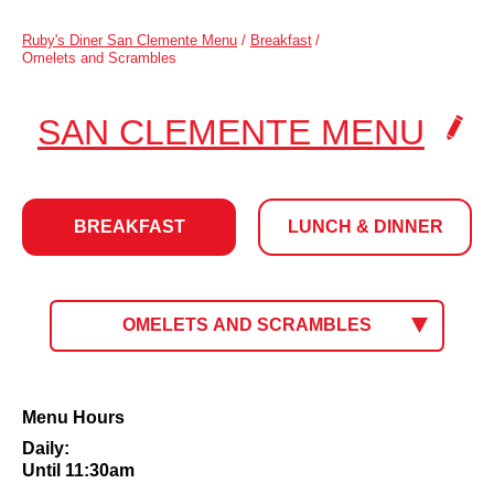
Ruby's Diner San Clemente Menu
/
Breakfast
/
Omelets and Scrambles
.
SAN CLEMENTE MENU
CLI
TO
BREAKFAST
LUNCH & DINNER
CH
LOC
BREAKFAST
CLICK
OMELETS AND SCRAMBLES
TO
SELECT
MENU.
CURRENT
Omelets
Menu Hours
MENU:
and
Daily:
Scrambles
Until 11:30am