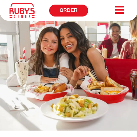
ORDER
OPENS
IN
NEW
WINDOW