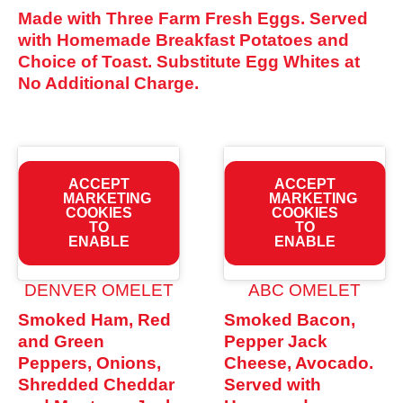
Made with Three Farm Fresh Eggs. Served
with Homemade Breakfast Potatoes and
Choice of Toast. Substitute Egg Whites at
No Additional Charge.
ACCEPT
ACCEPT
MARKETING
MARKETING
COOKIES
COOKIES
TO
TO
ENABLE
ENABLE
DENVER OMELET
ABC OMELET
Smoked Ham, Red
Smoked Bacon,
and Green
Pepper Jack
Peppers, Onions,
Cheese, Avocado.
Shredded Cheddar
Served with