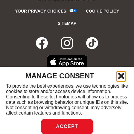
YOUR PRIVACY CHOICES
COOKIE POLICY
SITEMAP
FACEBOOK
OPENS
INSTAGRA
OPENS
TIKTO
OPENS
IN
IN
IN
DOWNLOAD
OPENS
MANAGE CONSENT
ON
IN
NEW
NEW
NEW
THE
NEW
To provide the best experiences, we use technologies like
GET
OPENS
APPLE
WINDOW
cookies to store and/or access device information.
WINDOW
WINDOW
WIND
IT
IN
APP
Consenting to these technologies will allow us to process
ON
NEW
STORE
data such as browsing behavior or unique IDs on this site.
GOOGLE
WINDOW
COPYRIGHT ©2026 RUBY'S DINER ALL RIGHTS
Not consenting or withdrawing consent, may adversely
PLAY
RESERVED.
affect certain features and functions.
ACCEPT