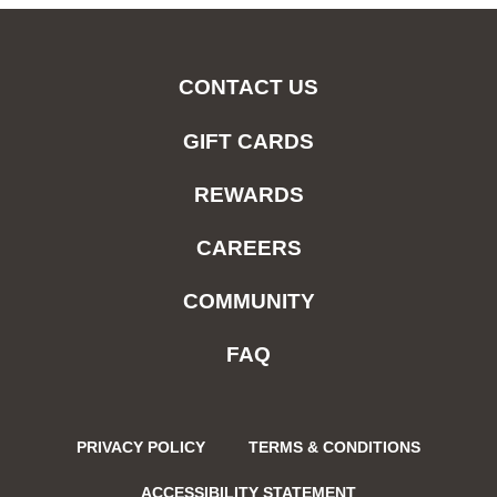
CONTACT US
GIFT CARDS
REWARDS
CAREERS
COMMUNITY
FAQ
PRIVACY POLICY
TERMS & CONDITIONS
ACCESSIBILITY STATEMENT