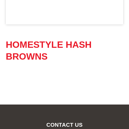
HOMESTYLE HASH
BROWNS
CONTACT US