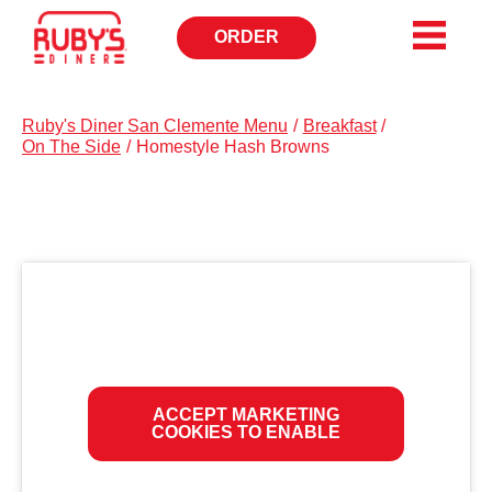
ORDER
OPENS
IN
NEW
WINDOW
Ruby's Diner San Clemente Menu
/
Breakfast
/
On The Side
/
Homestyle Hash Browns
ACCEPT MARKETING
COOKIES TO ENABLE