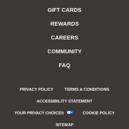
GIFT CARDS
REWARDS
CAREERS
COMMUNITY
FAQ
PRIVACY POLICY
TERMS & CONDITIONS
ACCESSIBILITY STATEMENT
YOUR PRIVACY CHOICES
COOKIE POLICY
SITEMAP