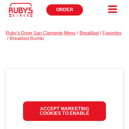
ORDER
OPENS
IN
NEW
WINDOW
Ruby's Diner San Clemente Menu
/
Breakfast
/
Favorites
/
Breakfast Burrito
ACCEPT MARKETING
COOKIES TO ENABLE