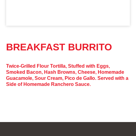
BREAKFAST BURRITO
Twice-Grilled Flour Tortilla, Stuffed with Eggs,
Smoked Bacon, Hash Browns, Cheese, Homemade
Guacamole, Sour Cream, Pico de Gallo. Served with a
Side of Homemade Ranchero Sauce.