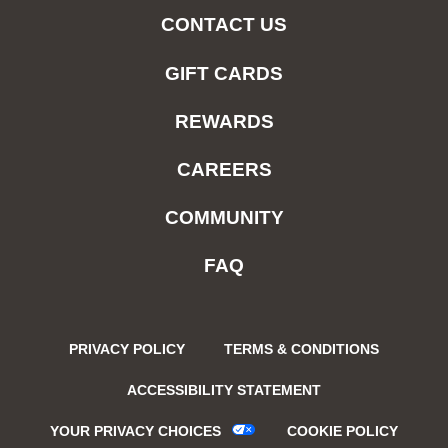
CONTACT US
GIFT CARDS
REWARDS
CAREERS
COMMUNITY
FAQ
PRIVACY POLICY
TERMS & CONDITIONS
ACCESSIBILITY STATEMENT
YOUR PRIVACY CHOICES
COOKIE POLICY