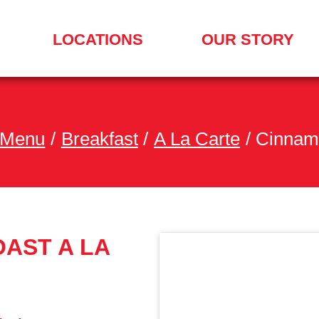
LOCATIONS
OUR STORY
SEARCH
FOR
A
LOCATION
MENU
 Menu
/
Breakfast
/
A La Carte
/
Cinnamo
AST A LA