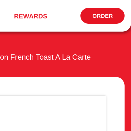
REWARDS
ORDER
OPENS
IN
NEW
WINDOW
n French Toast A La Carte