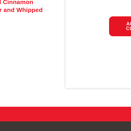
ed Cinnamon
r and Whipped
A
C