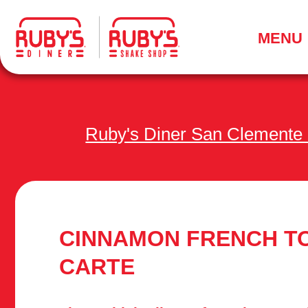
.
MENU
Ruby's Diner San Clemente
CINNAMON FRENCH TO
CARTE