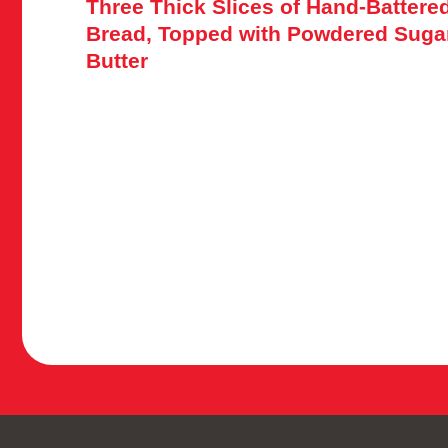
Three Thick Slices of Hand-Batter
Bread, Topped with Powdered Suga
Butter