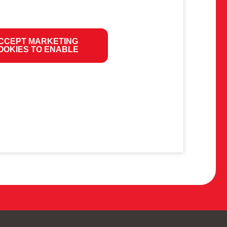
CCEPT MARKETING
OOKIES TO ENABLE