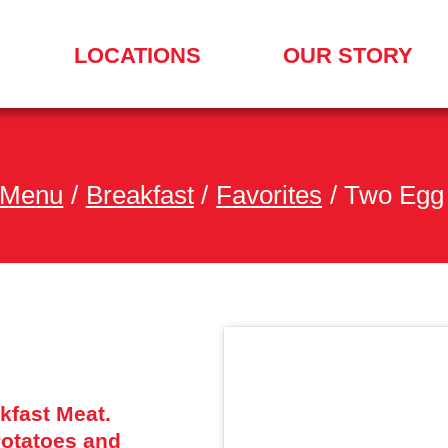
LOCATIONS
OUR STORY
SEARCH
FOR
A
LOCATION
MENU
 Menu
/
Breakfast
/
Favorites
/
Two Egg 
kfast Meat.
otatoes and