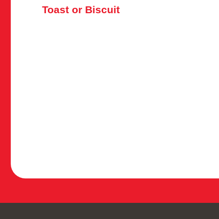
Toast or Biscuit