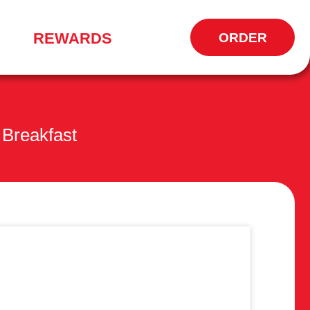
REWARDS
ORDER
OPENS
IN
NEW
WINDOW
Breakfast