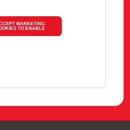
CCEPT MARKETING
OOKIES TO ENABLE