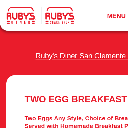
.
MENU
Ruby's Diner San Clemente
TWO EGG BREAKFAST
Two Eggs Any Style, Choice of Brea
Served with Homemade Breakfast P