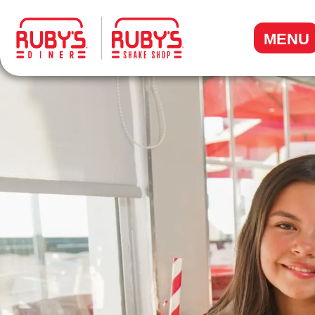
.
MENU