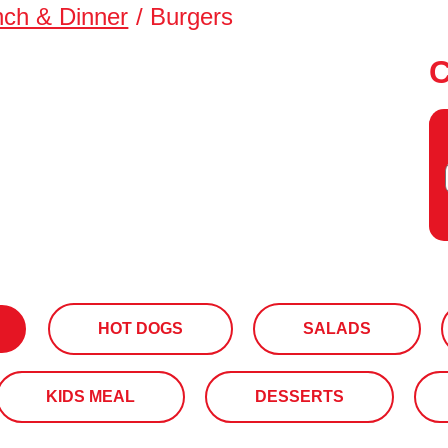
nch & Dinner
/
Burgers
HOT DOGS
SALADS
KIDS MEAL
DESSERTS