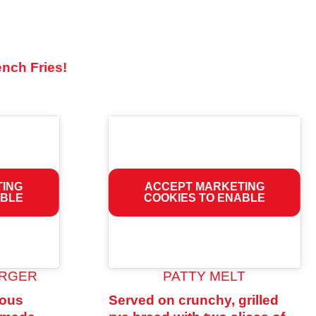
ench Fries!
TING
ACCEPT MARKETING
ABLE
COOKIES TO ENABLE
URGER
PATTY MELT
rous
Served on crunchy, grilled