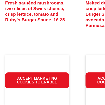
Fresh sautéed mushrooms,
Melted d
two slices of Swiss cheese,
crisp let
crisp lettuce, tomato and
Burger S
Ruby's Burger Sauce.
16.25
avocado.
Parmesa
ACCEPT MARKETING
ACC
COOKIES TO ENABLE
COO