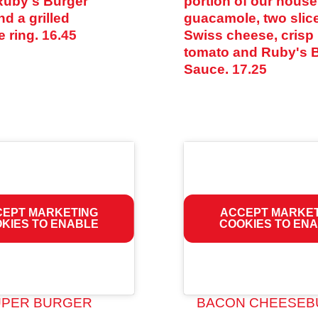
Ruby's Burger
portion of our hou
d a grilled
guacamole, two slic
e ring.
16.45
Swiss cheese, crisp 
tomato and Ruby's 
Sauce.
17.25
EPT MARKETING
ACCEPT MARKE
KIES TO ENABLE
COOKIES TO EN
UPER BURGER
BACON CHEESEB