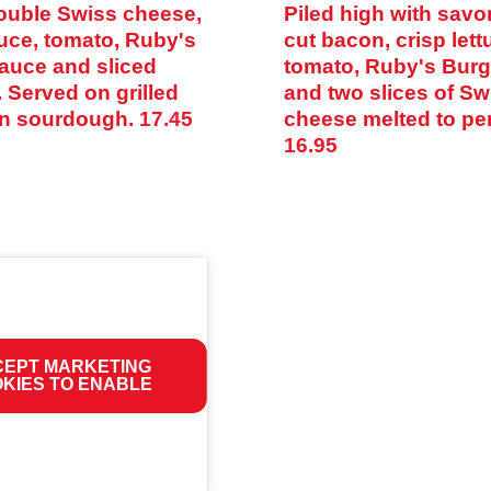
ouble Swiss cheese,
Piled high with savor
tuce, tomato, Ruby's
cut bacon, crisp lett
auce and sliced
tomato, Ruby's Bur
 Served on grilled
and two slices of Sw
n sourdough.
17.45
cheese melted to per
16.95
EPT MARKETING
KIES TO ENABLE