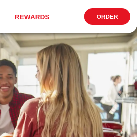
REWARDS
ORDER
OPENS
IN
NEW
WINDOW