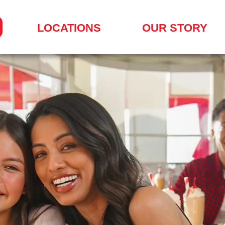
LOCATIONS
OUR STORY
SEARCH
FOR
A
LOCATION
MENU