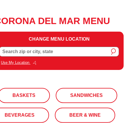
CORONA DEL MAR MENU
CHANGE MENU LOCATION
Change
Search zip or city, state
Menu
Location
Use My Location
BASKETS
SANDWICHES
BEVERAGES
BEER & WINE