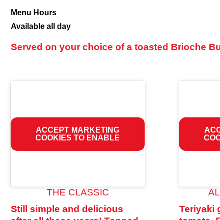
Burgers
Menu Hours
Available all day
Served on your choice of a toasted Brioche Bun
ACCEPT MARKETING
ACC
COOKIES TO ENABLE
COO
THE CLASSIC
A
Still simple and delicious
Teriyaki 