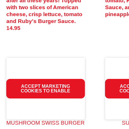
after all these years! Topped
tomato, 
with two slices of American
Sauce, an
cheese, crisp lettuce, tomato
pineappl
and Ruby's Burger Sauce.
14.95
ACCEPT MARKETING
ACC
COOKIES TO ENABLE
COO
MUSHROOM SWISS BURGER
S