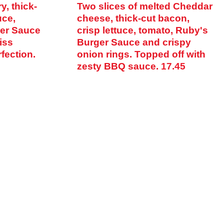
y, thick-
Two slices of melted Cheddar
uce,
cheese, thick-cut bacon,
ger Sauce
crisp lettuce, tomato, Ruby's
iss
Burger Sauce and crispy
fection.
onion rings. Topped off with
zesty BBQ sauce.
17.45