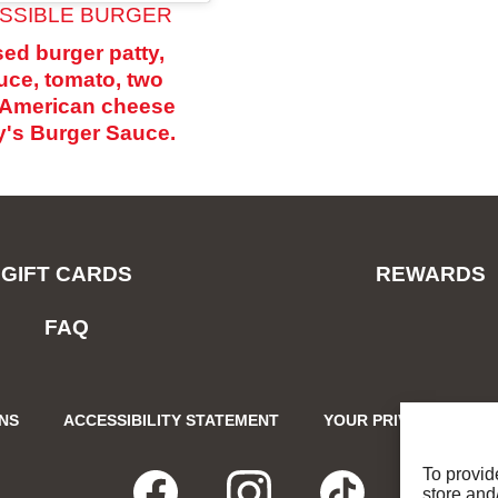
SSIBLE BURGER
ed burger patty,
tuce, tomato, two
f American cheese
's Burger Sauce.
GIFT CARDS
REWARDS
FAQ
ONS
ACCESSIBILITY STATEMENT
YOUR PRIVACY CHOIC
To provid
store and