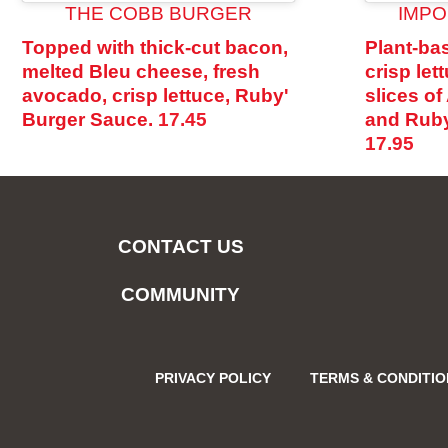
THE COBB BURGER
IMPO
Topped with thick-cut bacon,
Plant-bas
melted Bleu cheese, fresh
crisp let
avocado, crisp lettuce, Ruby'
slices o
Burger Sauce.
17.45
and Ruby
17.95
CONTACT US
COMMUNITY
PRIVACY POLICY
TERMS & CONDITI