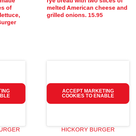
semade
rye bread with two slices of
es of
melted American cheese and
lettuce,
grilled onions.
15.95
Burger
TING
ACCEPT MARKETING
ABLE
COOKIES TO ENABLE
URGER
HICKORY BURGER