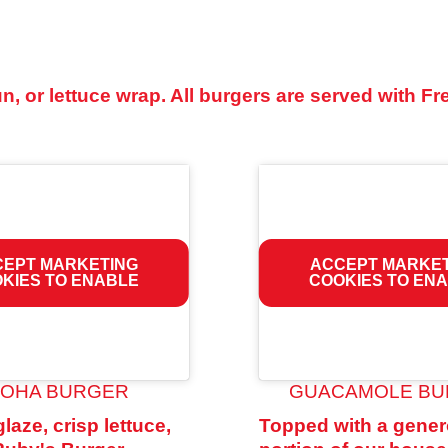
, or lettuce wrap. All burgers are served with Fr
EPT MARKETING
ACCEPT MARKE
KIES TO ENABLE
COOKIES TO EN
LOHA BURGER
GUACAMOLE B
glaze, crisp lettuce,
Topped with a gene