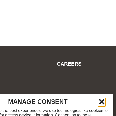
CAREERS
ES
COOKIE POLICY
SITEMAP
MANAGE CONSENT
e the best experiences, we use technologies like cookies to
/or access device information. Consenting to these