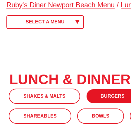
Ruby's Diner Newport Beach Menu
/
Lu
SELECT A MENU
LUNCH & DINNER
SHAKES & MALTS
BURGERS
SHAREABLES
BOWLS