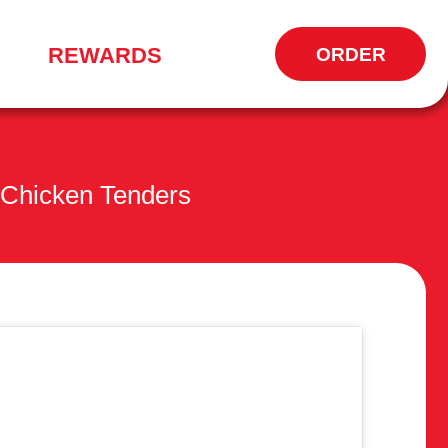
REWARDS
ORDER
OPENS
IN
NEW
WINDOW
Chicken Tenders