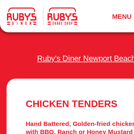
.
MENU
Ruby's Diner Newport Beac
CHICKEN TENDERS
Hand Battered, Golden-fried chicke
with BBQ, Ranch or Honey Mustard 