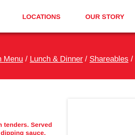
LOCATIONS
OUR STORY
SEARCH
FOR
A
LOCATION
MENU
h Menu
/
Lunch & Dinner
/
Shareables
/
n tenders. Served
dipping sauce.