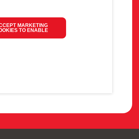
CCEPT MARKETING
OOKIES TO ENABLE