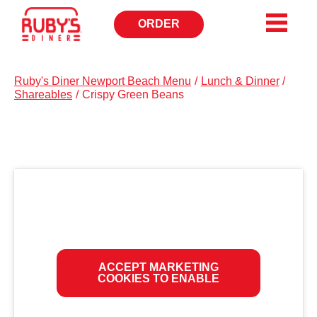
ORDER
OPENS
IN
NEW
WINDOW
Ruby's Diner Newport Beach Menu
/
Lunch & Dinner
/
Shareables
/
Crispy Green Beans
ACCEPT MARKETING
COOKIES TO ENABLE