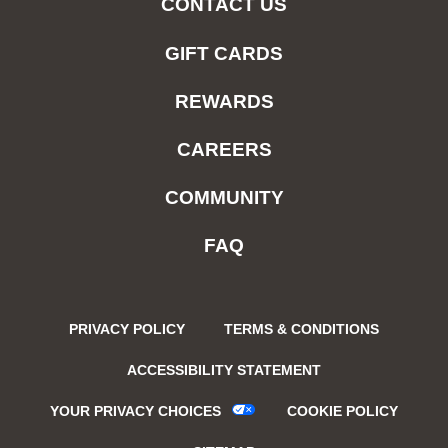
CONTACT US
GIFT CARDS
REWARDS
CAREERS
COMMUNITY
FAQ
PRIVACY POLICY
TERMS & CONDITIONS
ACCESSIBILITY STATEMENT
YOUR PRIVACY CHOICES
COOKIE POLICY