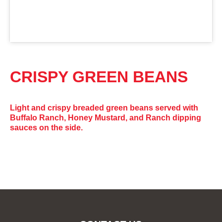
CRISPY GREEN BEANS
Light and crispy breaded green beans served with
Buffalo Ranch, Honey Mustard, and Ranch dipping
sauces on the side.