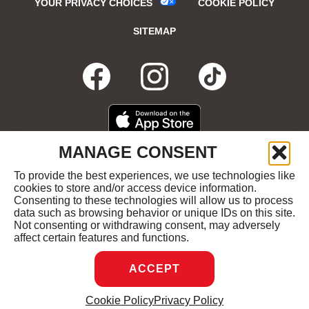
YOUR PRIVACY CHOICES
COOKIE POLICY
SITEMAP
FACEBOOK
OPENS
INSTAGRA
OPENS
TIKTO
OPENS
IN
IN
IN
DOWNLOAD
OPENS
MANAGE CONSENT
ON
IN
NEW
NEW
NEW
THE
NEW
To provide the best experiences, we use technologies like
GET
OPENS
APPLE
WINDOW
cookies to store and/or access device information.
WINDOW
WINDOW
WIND
IT
IN
APP
Consenting to these technologies will allow us to process
ON
NEW
STORE
data such as browsing behavior or unique IDs on this site.
GOOGLE
WINDOW
COPYRIGHT ©2026 RUBY'S DINER ALL RIGHTS
Not consenting or withdrawing consent, may adversely
PLAY
RESERVED.
affect certain features and functions.
ACCEPT
DREAMBOX
OPENS
Cookie Policy
Privacy Policy
MANAGE CONSENT
IN