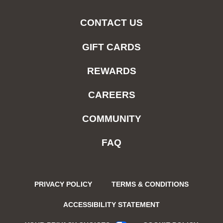
CONTACT US
GIFT CARDS
REWARDS
CAREERS
COMMUNITY
FAQ
PRIVACY POLICY
TERMS & CONDITIONS
ACCESSIBILITY STATEMENT