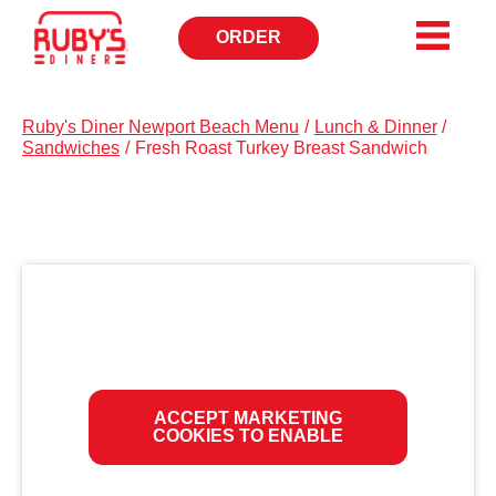
ORDER
OPENS
IN
NEW
WINDOW
Ruby's Diner Newport Beach Menu
/
Lunch & Dinner
/
Sandwiches
/
Fresh Roast Turkey Breast Sandwich
ACCEPT MARKETING
COOKIES TO ENABLE