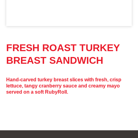
FRESH ROAST TURKEY
BREAST SANDWICH
Hand-carved turkey breast slices with fresh, crisp
lettuce, tangy cranberry sauce and creamy mayo
served on a soft RubyRoll.