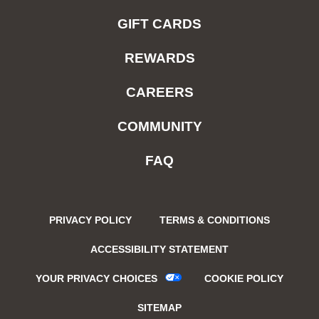
GIFT CARDS
REWARDS
CAREERS
COMMUNITY
FAQ
PRIVACY POLICY
TERMS & CONDITIONS
ACCESSIBILITY STATEMENT
YOUR PRIVACY CHOICES
COOKIE POLICY
SITEMAP