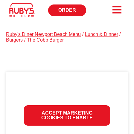
ORDER
OPENS
IN
NEW
WINDOW
Ruby's Diner Newport Beach Menu
/
Lunch & Dinner
/
Burgers
/
The Cobb Burger
ACCEPT MARKETING
COOKIES TO ENABLE