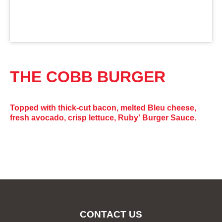
THE COBB BURGER
Topped with thick-cut bacon, melted Bleu cheese,
fresh avocado, crisp lettuce, Ruby' Burger Sauce.
CONTACT US