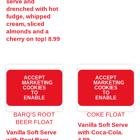
serve and
drenched with hot
fudge, whipped
cream, sliced
almonds and a
cherry on top!
8.99
ACCEPT
ACCEPT
MARKETING
MARKETING
COOKIES
COOKIES
TO
TO
ENABLE
ENABLE
BARQ'S ROOT
COKE FLOAT
BEER FLOAT
Vanilla Soft Serve
Vanilla Soft Serve
with Coca-Cola.
with Root Beer.
4.99