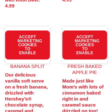
4.99
ACCEPT
ACCEPT
MARKETING
MARKETING
COOKIES
COOKIES
TO
TO
ENABLE
ENABLE
BANANA SPLIT
FRESH BAKED
APPLE PIE
Our delicious
vanilla soft serve
Made just like
on a fresh banana,
Mom’s with lots of
drizzled with
cinnamon baked
Hershey’s®
right in and
chocolate syrup,
caramel sauce
caramel and
drizzled on top!