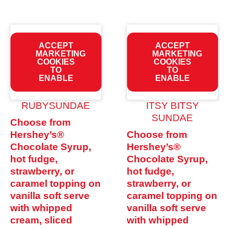
ACCEPT
ACCEPT
MARKETING
MARKETING
COOKIES
COOKIES
TO
TO
ENABLE
ENABLE
RUBYSUNDAE
ITSY BITSY
SUNDAE
Choose from
Hershey’s®
Choose from
Chocolate Syrup,
Hershey’s®
hot fudge,
Chocolate Syrup,
strawberry, or
hot fudge,
caramel topping on
strawberry, or
vanilla soft serve
caramel topping on
with whipped
vanilla soft serve
cream, sliced
with whipped