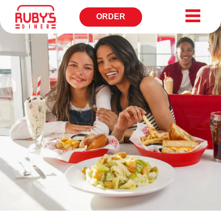
ORDER
OPENS
IN
NEW
WINDOW