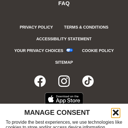
FAQ
PRIVACY POLICY
TERMS & CONDITIONS
ACCESSIBILITY STATEMENT
YOUR PRIVACY CHOICES
COOKIE POLICY
SITEMAP
FACEBOOK
OPENS
INSTAGRA
OPENS
TIKTO
OPENS
IN
IN
IN
DOWNLOAD
OPENS
MANAGE CONSENT
ON
IN
NEW
NEW
NEW
THE
NEW
To provide the best experiences, we use technologies like
GET
OPENS
APPLE
WINDOW
cookies to store and/or access device information.