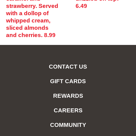
strawberry. Served
6.49
with a dollop of
whipped cream,
sliced almonds
and cherries.
8.99
CONTACT US
GIFT CARDS
REWARDS
CAREERS
COMMUNITY