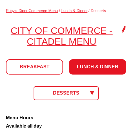
Ruby's Diner Commerce Menu
/
Lunch & Dinner
/
Desserts
CITY OF COMMERCE -
.
CITADEL MENU
CLICK
TO
BREAKFAST
LUNCH & DINNER
CHANG
LOCATI
LUNCH
CLICK
DESSERTS
TO
SELECT
&
MENU.
CURRENT
Desserts
Menu Hours
MENU:
Available all day
DINNER