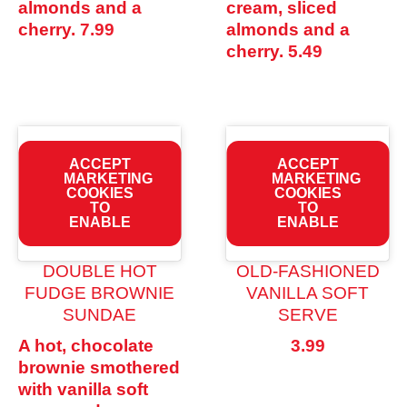
almonds and a
cream, sliced
cherry.
7.99
almonds and a
cherry.
5.49
ACCEPT
ACCEPT
MARKETING
MARKETING
COOKIES
COOKIES
TO
TO
ENABLE
ENABLE
DOUBLE HOT
OLD-FASHIONED
FUDGE BROWNIE
VANILLA SOFT
SUNDAE
SERVE
A hot, chocolate
3.99
brownie smothered
with vanilla soft