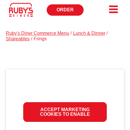
ORDER
OPENS
IN
NEW
WINDOW
Ruby's Diner Commerce Menu
/
Lunch & Dinner
/
Shareables
/
Frings
ACCEPT MARKETING
COOKIES TO ENABLE