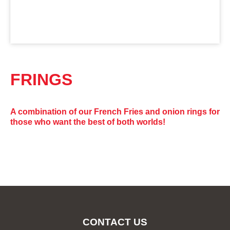
FRINGS
A combination of our French Fries and onion rings for
those who want the best of both worlds!
CONTACT US