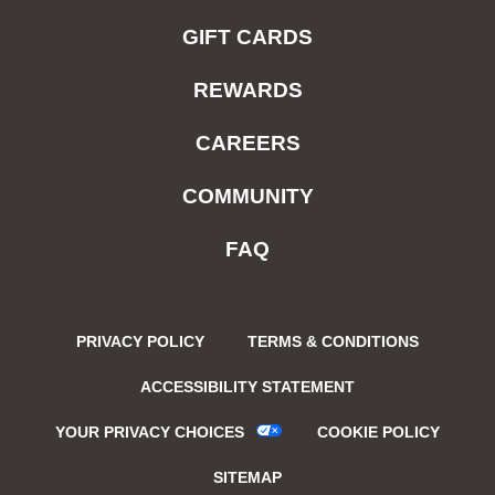
GIFT CARDS
REWARDS
CAREERS
COMMUNITY
FAQ
PRIVACY POLICY
TERMS & CONDITIONS
ACCESSIBILITY STATEMENT
YOUR PRIVACY CHOICES
COOKIE POLICY
SITEMAP