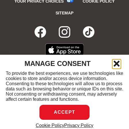
YOUR PRIVACY CHOICES
COOKIE POLICY
SITEMAP
FACEBOOK
OPENS
INSTAGRA
OPENS
TIKTO
OPENS
IN
IN
IN
DOWNLOAD
OPENS
MANAGE CONSENT
ON
IN
NEW
NEW
NEW
THE
NEW
To provide the best experiences, we use technologies like
GET
OPENS
APPLE
WINDOW
cookies to store and/or access device information.
WINDOW
WINDOW
WIND
IT
IN
APP
Consenting to these technologies will allow us to process
ON
NEW
STORE
data such as browsing behavior or unique IDs on this site.
GOOGLE
WINDOW
COPYRIGHT ©2026 RUBY'S DINER ALL RIGHTS
Not consenting or withdrawing consent, may adversely
PLAY
RESERVED.
affect certain features and functions.
ACCEPT
DREAMBOX
OPENS
Cookie Policy
Privacy Policy
MANAGE CONSENT
IN