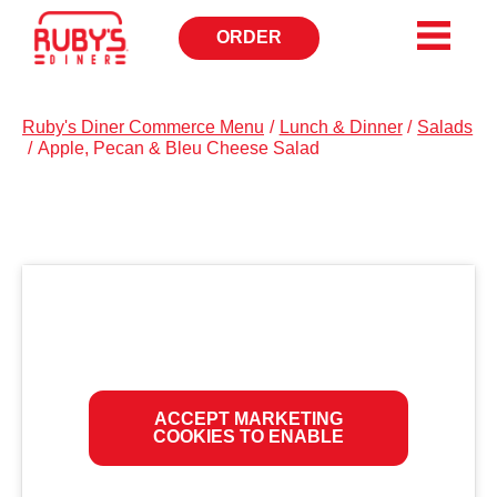
ORDER
OPENS
IN
NEW
WINDOW
Ruby's Diner Commerce Menu
/
Lunch & Dinner
/
Salads
/
Apple, Pecan & Bleu Cheese Salad
ACCEPT MARKETING
COOKIES TO ENABLE