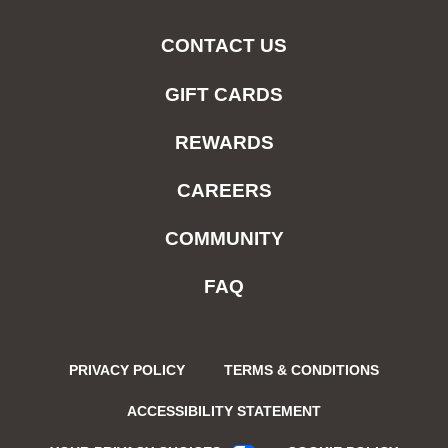
CONTACT US
GIFT CARDS
REWARDS
CAREERS
COMMUNITY
FAQ
PRIVACY POLICY
TERMS & CONDITIONS
ACCESSIBILITY STATEMENT