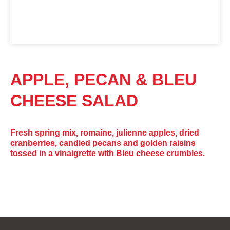
APPLE, PECAN & BLEU
CHEESE SALAD
Fresh spring mix, romaine, julienne apples, dried
cranberries, candied pecans and golden raisins
tossed in a vinaigrette with Bleu cheese crumbles.