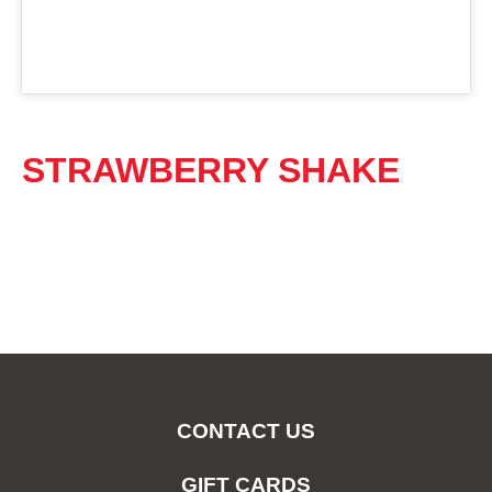
STRAWBERRY SHAKE
CONTACT US
GIFT CARDS