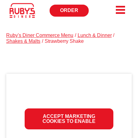
ORDER
OPENS
IN
NEW
WINDOW
Ruby's Diner Commerce Menu
/
Lunch & Dinner
/
Shakes & Malts
/
Strawberry Shake
ACCEPT MARKETING
COOKIES TO ENABLE