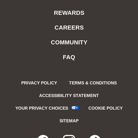
REWARDS
CAREERS
COMMUNITY
FAQ
PRIVACY POLICY
TERMS & CONDITIONS
ACCESSIBILITY STATEMENT
YOUR PRIVACY CHOICES
COOKIE POLICY
SITEMAP