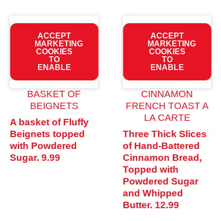
ACCEPT
ACCEPT
MARKETING
MARKETING
COOKIES
COOKIES
TO
TO
ENABLE
ENABLE
BASKET OF
CINNAMON
BEIGNETS
FRENCH TOAST A
LA CARTE
A basket of Fluffy
Beignets topped
Three Thick Slices
with Powdered
of Hand-Battered
Sugar.
9.99
Cinnamon Bread,
Topped with
Powdered Sugar
and Whipped
Butter.
12.99