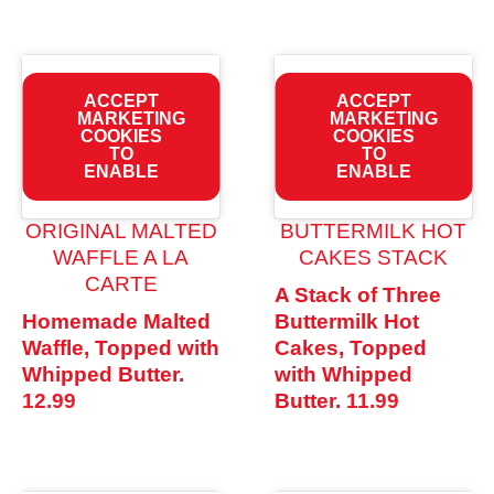
ACCEPT
ACCEPT
MARKETING
MARKETING
COOKIES
COOKIES
TO
TO
ENABLE
ENABLE
ORIGINAL MALTED
BUTTERMILK HOT
WAFFLE A LA
CAKES STACK
CARTE
A Stack of Three
Homemade Malted
Buttermilk Hot
Waffle, Topped with
Cakes, Topped
Whipped Butter.
with Whipped
12.99
Butter.
11.99