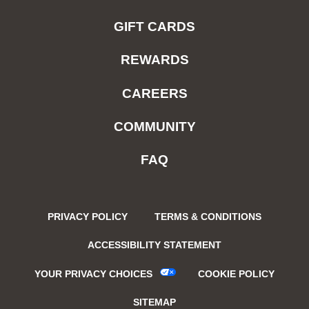
GIFT CARDS
REWARDS
CAREERS
COMMUNITY
FAQ
PRIVACY POLICY
TERMS & CONDITIONS
ACCESSIBILITY STATEMENT
YOUR PRIVACY CHOICES
COOKIE POLICY
SITEMAP