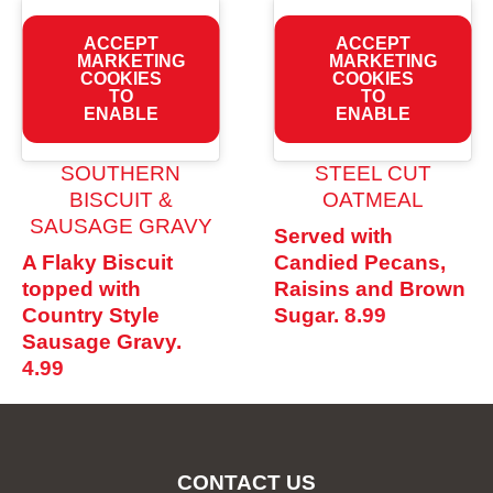
ACCEPT
ACCEPT
MARKETING
MARKETING
COOKIES
COOKIES
TO
TO
ENABLE
ENABLE
SOUTHERN
STEEL CUT
BISCUIT &
OATMEAL
SAUSAGE GRAVY
Served with
A Flaky Biscuit
Candied Pecans,
topped with
Raisins and Brown
Country Style
Sugar.
8.99
Sausage Gravy.
4.99
CONTACT US