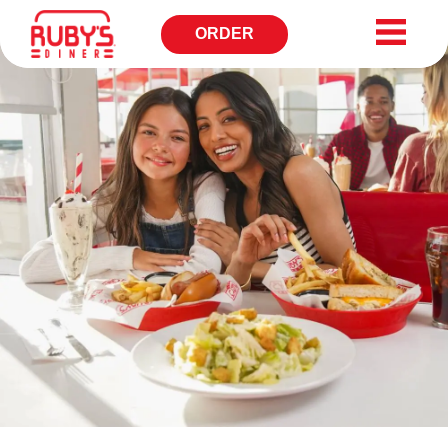
ORDER
OPENS
IN
NEW
WINDOW