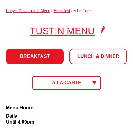
Ruby's Diner Tustin Menu
/
Breakfast
/
A La Carte
.
TUSTIN MENU
CLICK
TO
BREAKFAST
LUNCH & DINNER
CHANG
LOCATI
BREAKFAST
CLICK
A LA CARTE
TO
SELECT
MENU.
CURRENT
A
Menu Hours
MENU:
La
Daily:
Carte
Until 4:00pm