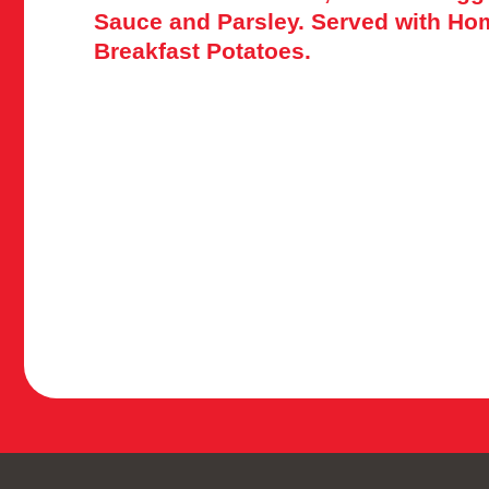
Sauce and Parsley. Served with H
Breakfast Potatoes.