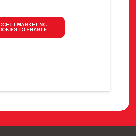
CCEPT MARKETING
OOKIES TO ENABLE