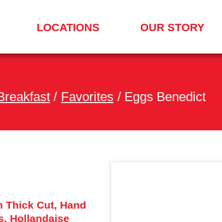
LOCATIONS
OUR STORY
SEARCH
FOR
A
LOCATION
MENU
Breakfast
/
Favorites
/
Eggs Benedict
h Thick Cut, Hand
, Hollandaise