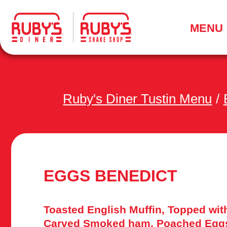
.
MENU
Ruby's Diner Tustin Menu
/
EGGS BENEDICT
Toasted English Muffin, Topped wit
Carved Smoked ham, Poached Eggs