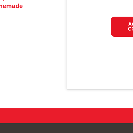
omemade
A
C