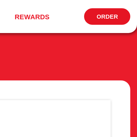
REWARDS
ORDER
OPENS
IN
NEW
WINDOW