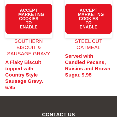
ACCEPT
ACCEPT
MARKETING
MARKETING
COOKIES
COOKIES
TO
TO
ENABLE
ENABLE
SOUTHERN
STEEL CUT
BISCUIT &
OATMEAL
SAUSAGE GRAVY
Served with
A Flaky Biscuit
Candied Pecans,
topped with
Raisins and Brown
Country Style
Sugar.
9.95
Sausage Gravy.
6.95
CONTACT US