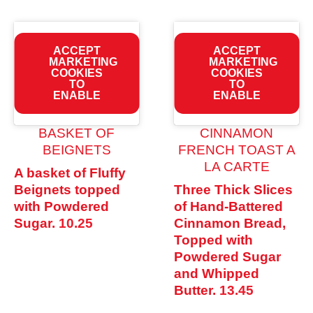
ACCEPT
ACCEPT
MARKETING
MARKETING
COOKIES
COOKIES
TO
TO
ENABLE
ENABLE
BASKET OF
CINNAMON
BEIGNETS
FRENCH TOAST A
LA CARTE
A basket of Fluffy
Beignets topped
Three Thick Slices
with Powdered
of Hand-Battered
Sugar.
10.25
Cinnamon Bread,
Topped with
Powdered Sugar
and Whipped
Butter.
13.45