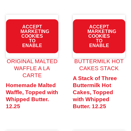
ACCEPT
ACCEPT
MARKETING
MARKETING
COOKIES
COOKIES
TO
TO
ENABLE
ENABLE
ORIGINAL MALTED
BUTTERMILK HOT
WAFFLE A LA
CAKES STACK
CARTE
A Stack of Three
Homemade Malted
Buttermilk Hot
Waffle, Topped with
Cakes, Topped
Whipped Butter.
with Whipped
12.25
Butter.
12.25