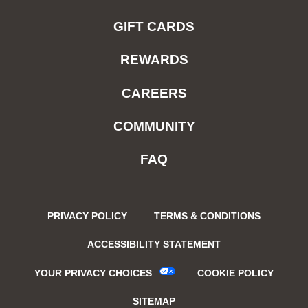
GIFT CARDS
REWARDS
CAREERS
COMMUNITY
FAQ
PRIVACY POLICY
TERMS & CONDITIONS
ACCESSIBILITY STATEMENT
YOUR PRIVACY CHOICES
COOKIE POLICY
SITEMAP