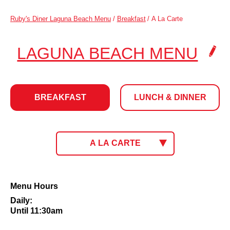
Ruby's Diner Laguna Beach Menu
/
Breakfast
/
A La Carte
.
LAGUNA BEACH MENU
CLI
TO
BREAKFAST
LUNCH & DINNER
CH
LOC
BREAKFAST
CLICK
A LA CARTE
TO
SELECT
MENU.
CURRENT
A
Menu Hours
MENU:
La
Daily:
Carte
Until 11:30am