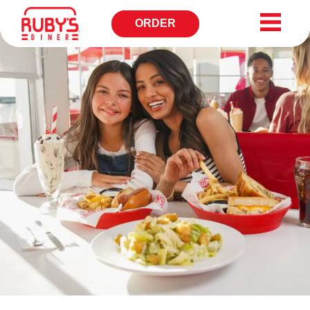
ORDER
OPENS
IN
NEW
WINDOW