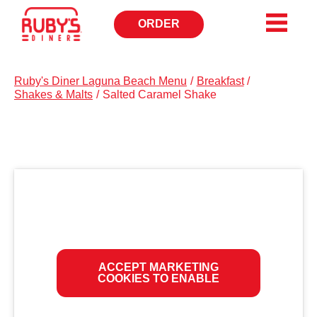
ORDER
OPENS
IN
NEW
WINDOW
Ruby's Diner Laguna Beach Menu
/
Breakfast
/
Shakes & Malts
/
Salted Caramel Shake
ACCEPT MARKETING
COOKIES TO ENABLE