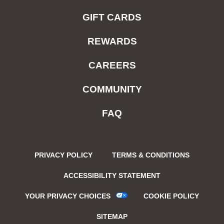
GIFT CARDS
REWARDS
CAREERS
COMMUNITY
FAQ
PRIVACY POLICY
TERMS & CONDITIONS
ACCESSIBILITY STATEMENT
YOUR PRIVACY CHOICES
COOKIE POLICY
SITEMAP