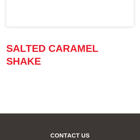
SALTED CARAMEL
SHAKE
CONTACT US