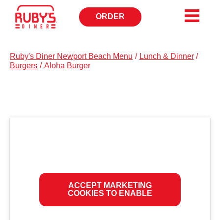
ORDER
OPENS
IN
NEW
WINDOW
Ruby's Diner Newport Beach Menu
/
Lunch & Dinner
/
Burgers
/
Aloha Burger
ACCEPT MARKETING
COOKIES TO ENABLE