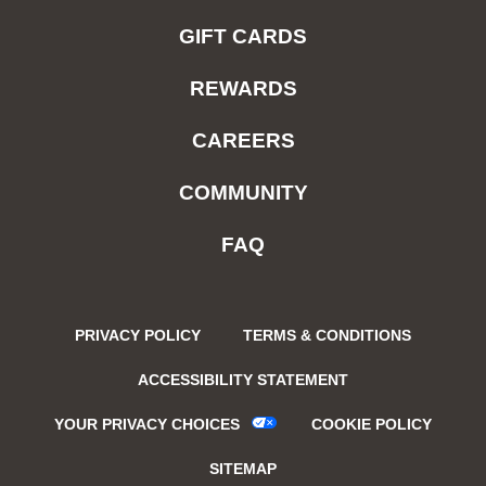
GIFT CARDS
REWARDS
CAREERS
COMMUNITY
FAQ
PRIVACY POLICY
TERMS & CONDITIONS
ACCESSIBILITY STATEMENT
YOUR PRIVACY CHOICES
COOKIE POLICY
SITEMAP