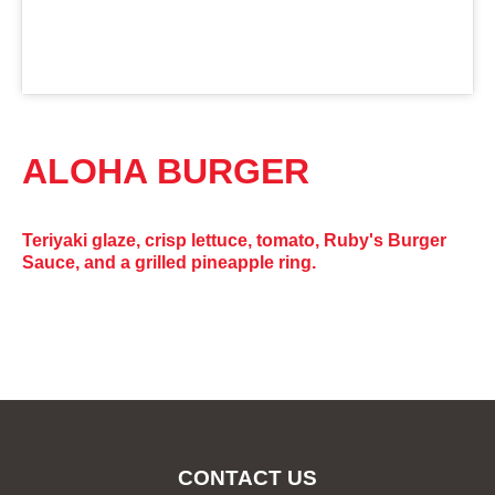
ALOHA BURGER
Teriyaki glaze, crisp lettuce, tomato, Ruby's Burger
Sauce, and a grilled pineapple ring.
CONTACT US