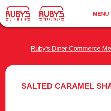
.
MENU
Ruby's Diner Commerce M
SALTED CARAMEL SH