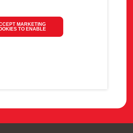
CCEPT MARKETING
OOKIES TO ENABLE