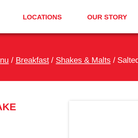
LOCATIONS
OUR STORY
SEARCH
FOR
A
LOCATION
MENU
enu
/
Breakfast
/
Shakes & Malts
/
Salte
AKE