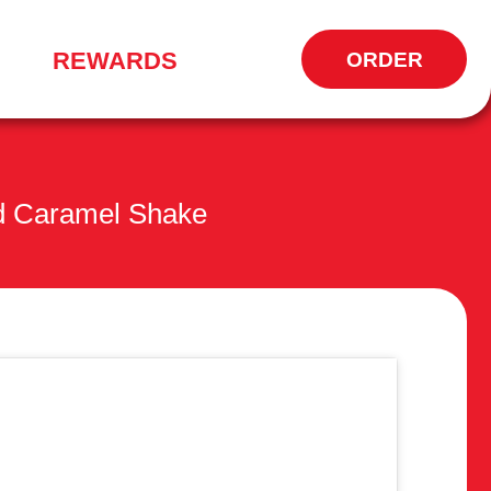
REWARDS
ORDER
OPENS
IN
NEW
WINDOW
d Caramel Shake