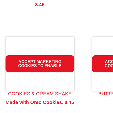
8.45
ACCEPT MARKETING
ACC
COOKIES TO ENABLE
COO
COOKIES & CREAM SHAKE
BUTT
Made with Oreo Cookies.
8.45