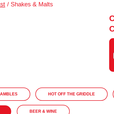
st
/
Shakes & Malts
RAMBLES
HOT OFF THE GRIDDLE
BEER & WINE