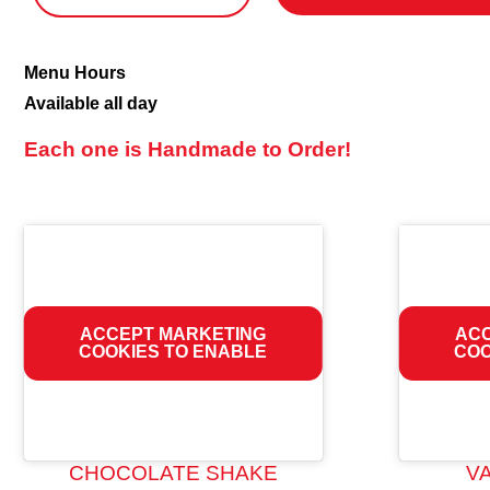
Shakes
Menu Hours
&
Available all day
Malts
Each one is Handmade to Order!
ACCEPT MARKETING
ACC
COOKIES TO ENABLE
COO
CHOCOLATE SHAKE
V