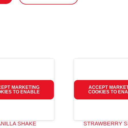
EPT MARKETING
ACCEPT MARKE
KIES TO ENABLE
COOKIES TO EN
ANILLA SHAKE
STRAWBERRY S