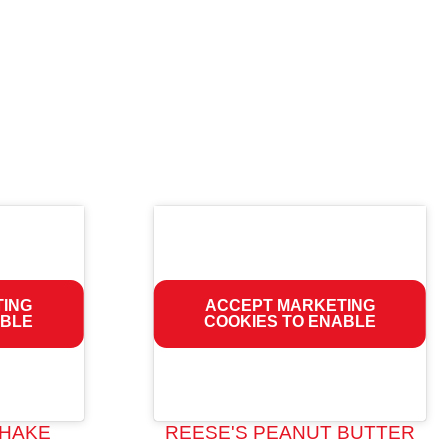
TING
ACCEPT MARKETING
ABLE
COOKIES TO ENABLE
HAKE
REESE'S PEANUT BUTTER