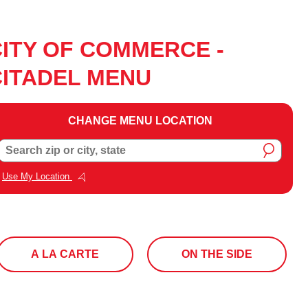
CITY OF COMMERCE -
CITADEL MENU
CHANGE MENU LOCATION
Change
Search zip or city, state
Menu
Location
Use My Location
A LA CARTE
ON THE SIDE