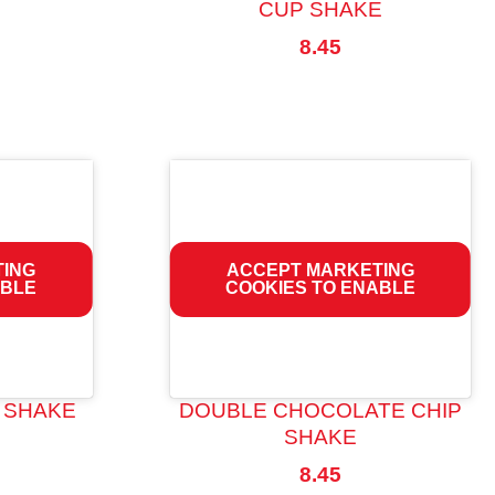
CUP SHAKE
8.45
TING
ACCEPT MARKETING
ABLE
COOKIES TO ENABLE
 SHAKE
DOUBLE CHOCOLATE CHIP
SHAKE
8.45