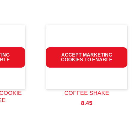
TING
ACCEPT MARKETING
ABLE
COOKIES TO ENABLE
 COOKIE
COFFEE SHAKE
KE
8.45