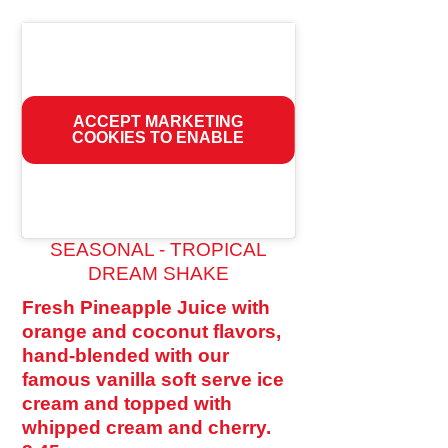
ACCEPT MARKETING
COOKIES TO ENABLE
SEASONAL - TROPICAL
DREAM SHAKE
Fresh Pineapple Juice with
orange and coconut flavors,
hand-blended with our
famous vanilla soft serve ice
cream and topped with
whipped cream and cherry.