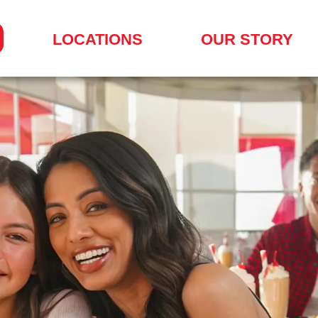
LOCATIONS
OUR STORY
SEARCH
FOR
A
LOCATION
MENU