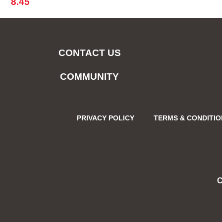
8.45
CONTACT US
COMMUNITY
PRIVACY POLICY
TERMS & CONDITI
C