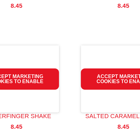
8.45
8.45
EPT MARKETING
ACCEPT MARKE
KIES TO ENABLE
COOKIES TO EN
ERFINGER SHAKE
SALTED CARAMEL
8.45
8.45