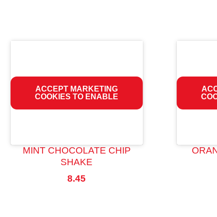
ACCEPT MARKETING
ACC
COOKIES TO ENABLE
COO
MINT CHOCOLATE CHIP
ORAN
SHAKE
8.45