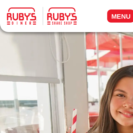
.
MENU