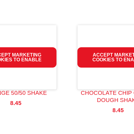
EPT MARKETING
ACCEPT MARKE
KIES TO ENABLE
COOKIES TO EN
GE 50/50 SHAKE
CHOCOLATE CHIP
DOUGH SHA
8.45
8.45