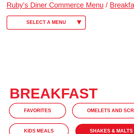
Ruby's Diner Commerce Menu
/
Breakfa
SELECT A MENU
BREAKFAST
FAVORITES
OMELETS AND SC
KIDS MEALS
SHAKES & MALTS