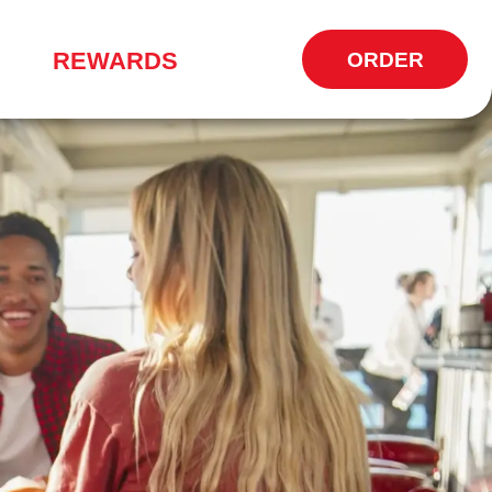
REWARDS
ORDER
OPENS
IN
NEW
WINDOW