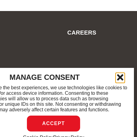
CAREERS
ES
COOKIE POLICY
SITEMAP
MANAGE CONSENT
e the best experiences, we use technologies like cookies to
/or access device information. Consenting to these
M
K
ies will allow us to process data such as browsing
or unique IDs on this site. Not consenting or withdrawing
may adversely affect certain features and functions.
D.
ACCEPT