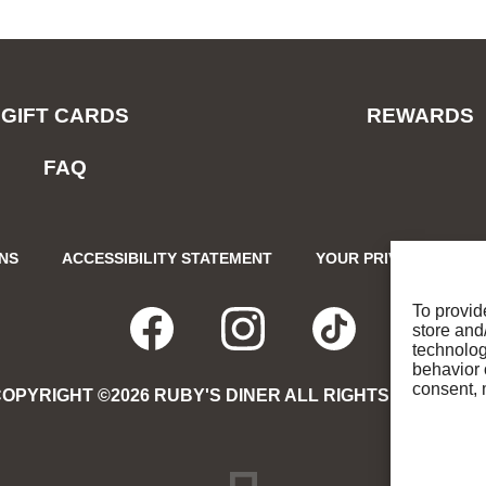
GIFT CARDS
REWARDS
FAQ
ONS
ACCESSIBILITY STATEMENT
YOUR PRIVACY CHOIC
To provid
store and
FACEBOOK
OPENS
INSTAGRA
OPENS
TIKTO
OPENS
technolog
behavior 
consent, 
OPYRIGHT ©2026 RUBY'S DINER ALL RIGHTS RESERVE
IN
IN
IN
NEW
NEW
NEW
DREAMBOX
OPENS