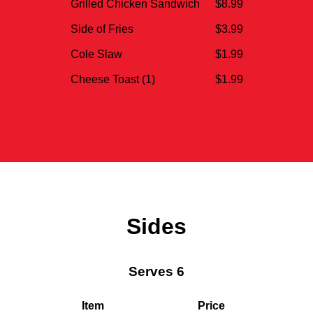
Grilled Chicken Sandwich
$8.99
Side of Fries
$3.99
Cole Slaw
$1.99
Cheese Toast (1)
$1.99
Sides
Serves 6
Item
Price