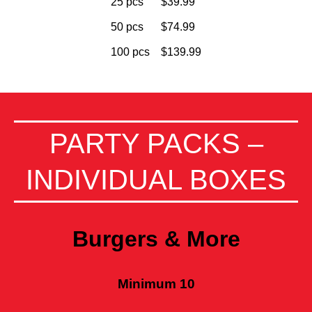
25 pcs
$39.99
50 pcs
$74.99
100 pcs
$139.99
PARTY PACKS –
INDIVIDUAL BOXES
Burgers & More
Minimum 10