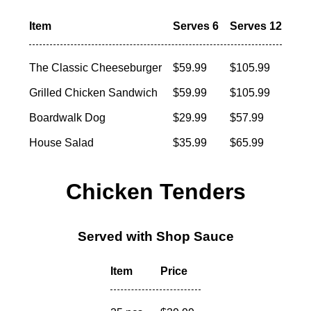
Item
Serves 6
Serves 12
The Classic Cheeseburger
$59.99
$105.99
Grilled Chicken Sandwich
$59.99
$105.99
Boardwalk Dog
$29.99
$57.99
House Salad
$35.99
$65.99
Chicken Tenders
Served with Shop Sauce
Item
Price