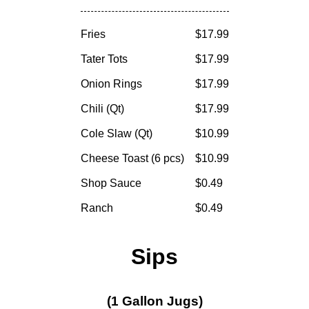
Fries
$17.99
Tater Tots
$17.99
Onion Rings
$17.99
Chili (Qt)
$17.99
Cole Slaw (Qt)
$10.99
Cheese Toast (6 pcs)
$10.99
Shop Sauce
$0.49
Ranch
$0.49
Sips
(1 Gallon Jugs)