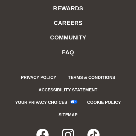
REWARDS
CAREERS
COMMUNITY
FAQ
PRIVACY POLICY
TERMS & CONDITIONS
ACCESSIBILITY STATEMENT
YOUR PRIVACY CHOICES
COOKIE POLICY
SITEMAP