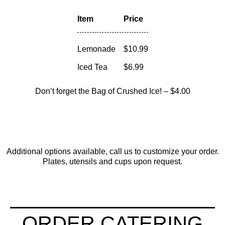
Item
Price
Lemonade
$10.99
Iced Tea
$6.99
Don’t forget the
Bag of Crushed Ice!
– $4.00
Additional options available, call us to customize your order.
Plates, utensils and cups upon request.
ORDER CATERING