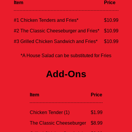
Item
Price
#1 Chicken Tenders and Fries*
$10.99
#2 The Classic Cheeseburger and Fries*
$10.99
#3 Grilled Chicken Sandwich and Fries*
$10.99
*A House Salad can be substituted for Fries
Add-Ons
Item
Price
Chicken Tender (1)
$1.99
The Classic Cheeseburger
$8.99