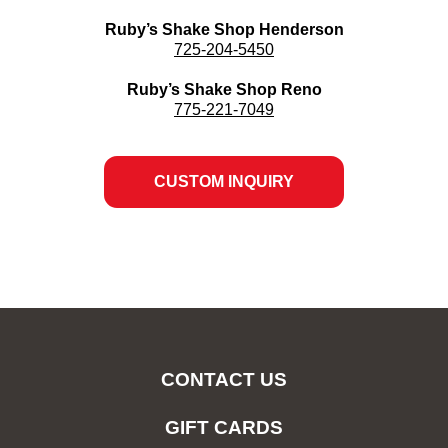
Ruby’s Shake Shop Henderson
725-204-5450
Ruby’s Shake Shop Reno
775-221-7049
CUSTOM INQUIRY
OPENS
IN
NEW
WINDOW
CONTACT US
GIFT CARDS