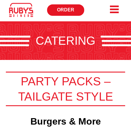
ORDER
CATERING
PARTY PACKS –
TAILGATE STYLE
Burgers & More