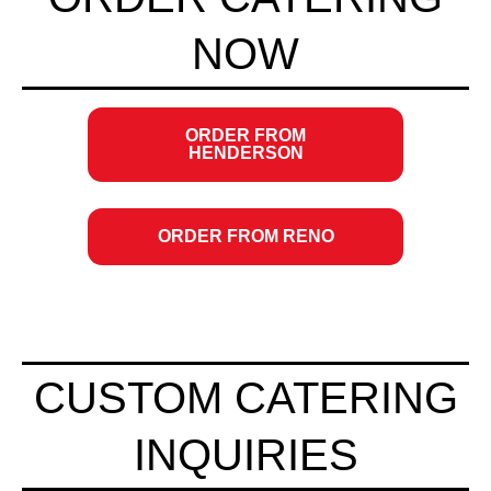
NOW
ORDER FROM
OPENS
HENDERSON
IN
NEW
WINDOW
ORDER FROM RENO
OPENS
IN
NEW
WINDOW
CUSTOM CATERING
INQUIRIES