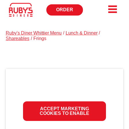
ORDER
OPENS
IN
NEW
WINDOW
Ruby's Diner Whittier Menu
/
Lunch & Dinner
/
Shareables
/
Frings
ACCEPT MARKETING
COOKIES TO ENABLE