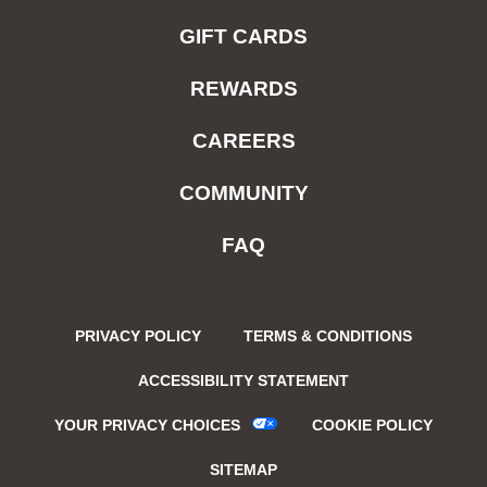
GIFT CARDS
REWARDS
CAREERS
COMMUNITY
FAQ
PRIVACY POLICY
TERMS & CONDITIONS
ACCESSIBILITY STATEMENT
YOUR PRIVACY CHOICES
COOKIE POLICY
SITEMAP