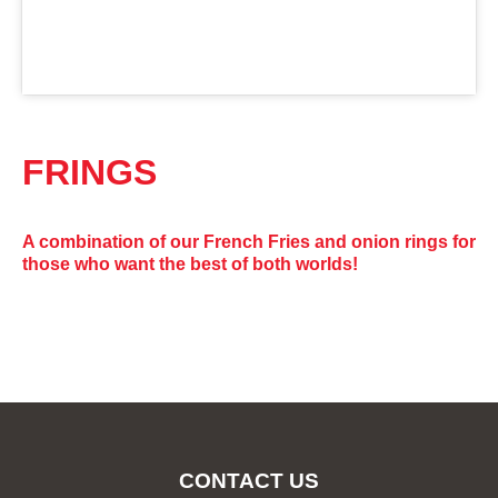
FRINGS
A combination of our French Fries and onion rings for
those who want the best of both worlds!
CONTACT US