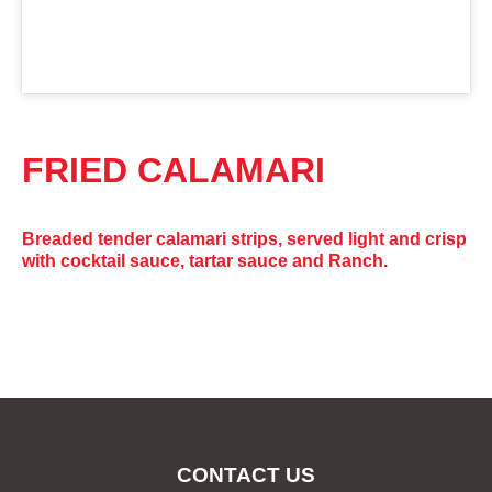
FRIED CALAMARI
Breaded tender calamari strips, served light and crisp
with cocktail sauce, tartar sauce and Ranch.
CONTACT US