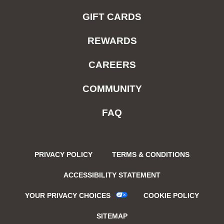
GIFT CARDS
REWARDS
CAREERS
COMMUNITY
FAQ
PRIVACY POLICY
TERMS & CONDITIONS
ACCESSIBILITY STATEMENT
YOUR PRIVACY CHOICES
COOKIE POLICY
SITEMAP