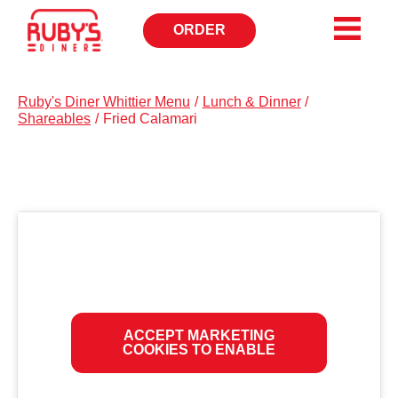
ORDER
OPENS
IN
NEW
WINDOW
Ruby's Diner Whittier Menu
/
Lunch & Dinner
/
Shareables
/
Fried Calamari
ACCEPT MARKETING
COOKIES TO ENABLE