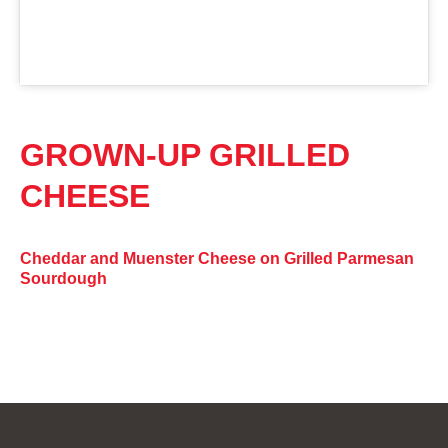
GROWN-UP GRILLED
CHEESE
Cheddar and Muenster Cheese on Grilled Parmesan
Sourdough