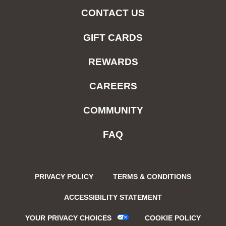
CONTACT US
GIFT CARDS
REWARDS
CAREERS
COMMUNITY
FAQ
PRIVACY POLICY
TERMS & CONDITIONS
ACCESSIBILITY STATEMENT
YOUR PRIVACY CHOICES
COOKIE POLICY