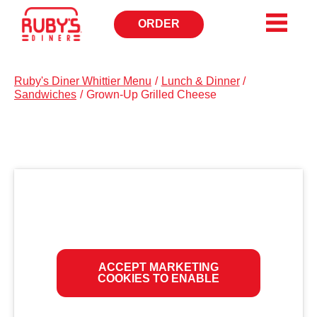
ORDER
OPENS
IN
NEW
WINDOW
Ruby's Diner Whittier Menu
/
Lunch & Dinner
/
Sandwiches
/
Grown-Up Grilled Cheese
ACCEPT MARKETING
COOKIES TO ENABLE