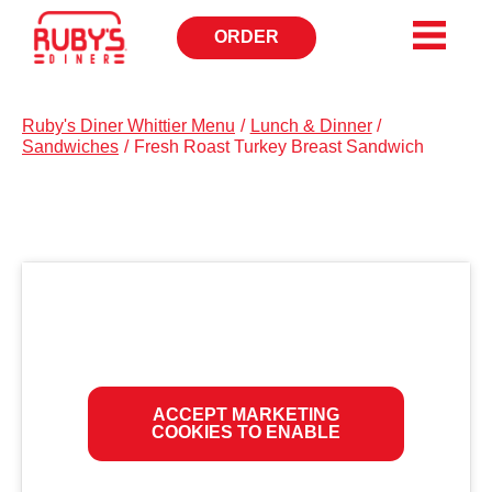
ORDER
OPENS
IN
NEW
WINDOW
Ruby's Diner Whittier Menu
/
Lunch & Dinner
/
Sandwiches
/
Fresh Roast Turkey Breast Sandwich
ACCEPT MARKETING
COOKIES TO ENABLE