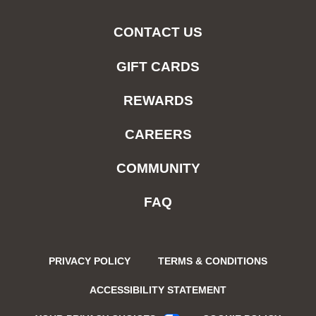
CONTACT US
GIFT CARDS
REWARDS
CAREERS
COMMUNITY
FAQ
PRIVACY POLICY
TERMS & CONDITIONS
ACCESSIBILITY STATEMENT