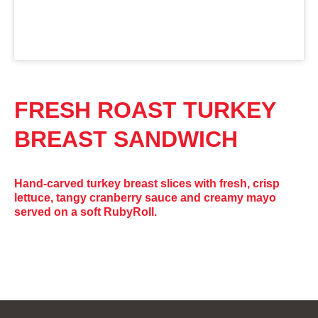
FRESH ROAST TURKEY
BREAST SANDWICH
Hand-carved turkey breast slices with fresh, crisp
lettuce, tangy cranberry sauce and creamy mayo
served on a soft RubyRoll.