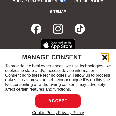
YOUR PRIVACY CHOICES
COOKIE POLICY
SITEMAP
FACEBOOK
OPENS
INSTAGRA
OPENS
TIKTO
OPENS
IN
IN
IN
DOWNLOAD
OPENS
MANAGE CONSENT
ON
IN
NEW
NEW
NEW
THE
NEW
To provide the best experiences, we use technologies like
GET
OPENS
APPLE
WINDOW
cookies to store and/or access device information.
WINDOW
WINDOW
WIND
IT
IN
APP
Consenting to these technologies will allow us to process
ON
NEW
STORE
data such as browsing behavior or unique IDs on this site.
GOOGLE
WINDOW
COPYRIGHT ©2026 RUBY'S DINER ALL RIGHTS
Not consenting or withdrawing consent, may adversely
PLAY
RESERVED.
affect certain features and functions.
ACCEPT
DREAMBOX
OPENS
Cookie Policy
Privacy Policy
MANAGE CONSENT
IN