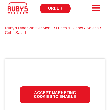
ORDER
OPENS
IN
NEW
WINDOW
Ruby's Diner Whittier Menu
/
Lunch & Dinner
/
Salads
/
Cobb Salad
ACCEPT MARKETING
COOKIES TO ENABLE