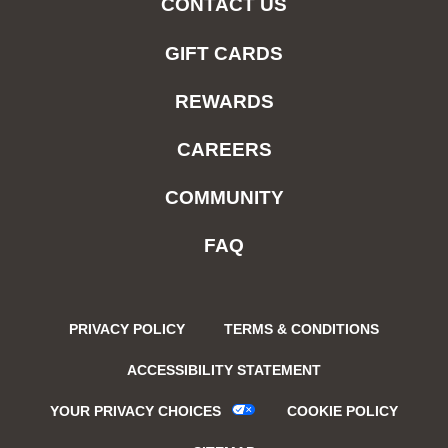
CONTACT US
GIFT CARDS
REWARDS
CAREERS
COMMUNITY
FAQ
PRIVACY POLICY
TERMS & CONDITIONS
ACCESSIBILITY STATEMENT
YOUR PRIVACY CHOICES
COOKIE POLICY