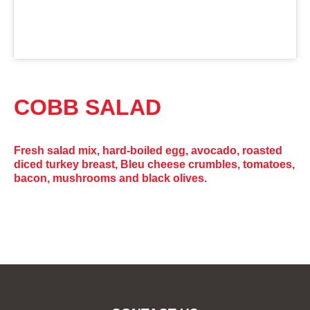
COBB SALAD
Fresh salad mix, hard-boiled egg, avocado, roasted
diced turkey breast, Bleu cheese crumbles, tomatoes,
bacon, mushrooms and black olives.