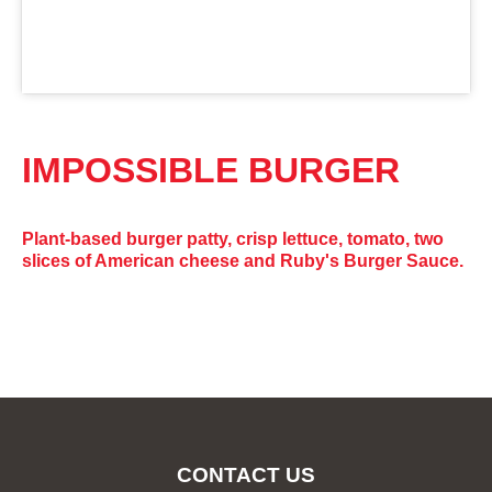
IMPOSSIBLE BURGER
Plant-based burger patty, crisp lettuce, tomato, two
slices of American cheese and Ruby's Burger Sauce.
CONTACT US