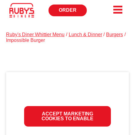
ORDER
OPENS
IN
NEW
WINDOW
Ruby's Diner Whittier Menu
/
Lunch & Dinner
/
Burgers
/
Impossible Burger
ACCEPT MARKETING
COOKIES TO ENABLE