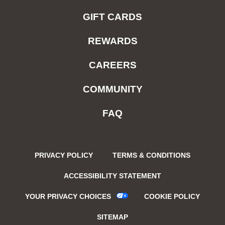
GIFT CARDS
REWARDS
CAREERS
COMMUNITY
FAQ
PRIVACY POLICY
TERMS & CONDITIONS
ACCESSIBILITY STATEMENT
YOUR PRIVACY CHOICES
COOKIE POLICY
SITEMAP