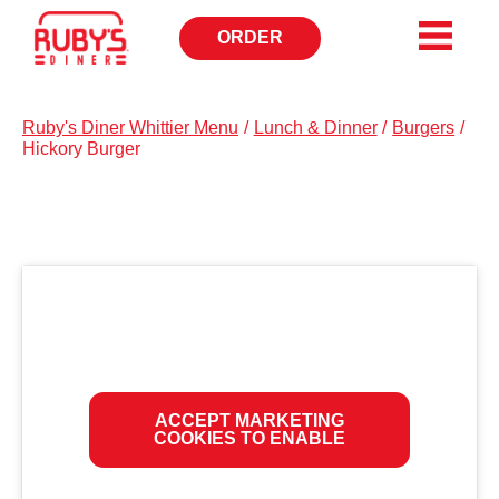
ORDER
OPENS
IN
NEW
WINDOW
Ruby's Diner Whittier Menu
/
Lunch & Dinner
/
Burgers
/
Hickory Burger
ACCEPT MARKETING
COOKIES TO ENABLE