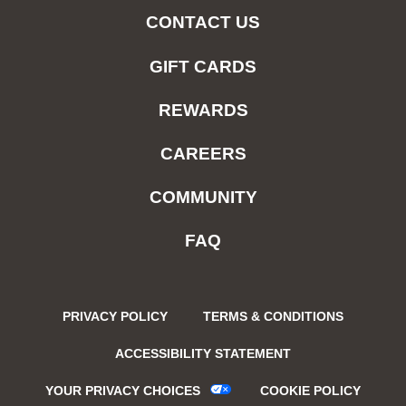
CONTACT US
GIFT CARDS
REWARDS
CAREERS
COMMUNITY
FAQ
PRIVACY POLICY
TERMS & CONDITIONS
ACCESSIBILITY STATEMENT
YOUR PRIVACY CHOICES
COOKIE POLICY