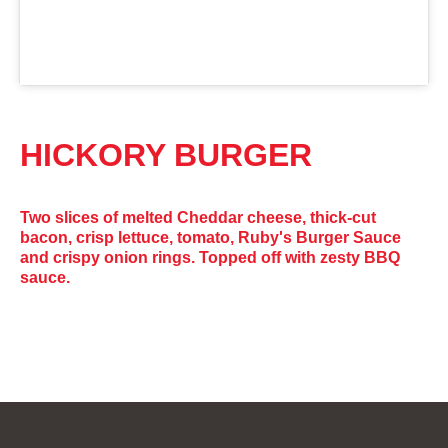
HICKORY BURGER
Two slices of melted Cheddar cheese, thick-cut
bacon, crisp lettuce, tomato, Ruby's Burger Sauce
and crispy onion rings. Topped off with zesty BBQ
sauce.