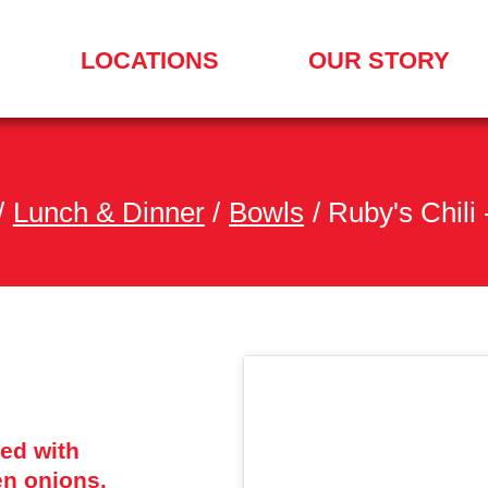
LOCATIONS
OUR STORY
SEARCH
FOR
A
LOCATION
MENU
/
Lunch & Dinner
/
Bowls
/
Ruby's Chili
ped with
n onions.