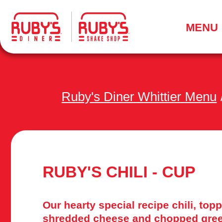
.
MENU
Ruby's Diner Whittier Menu
RUBY'S CHILI - CUP
Our hearty special recipe chili, top
shredded cheese and chopped gree