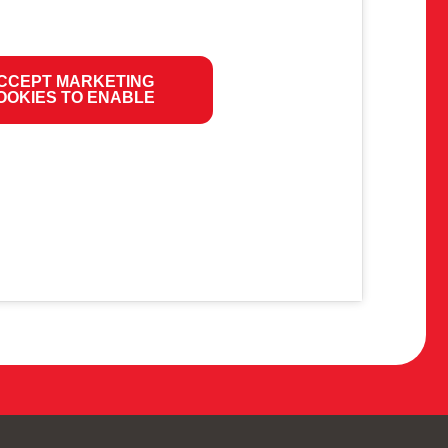
CCEPT MARKETING
OOKIES TO ENABLE