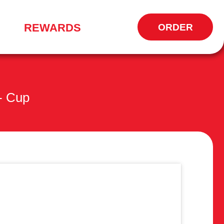
REWARDS
ORDER
OPENS
IN
NEW
WINDOW
 - Cup