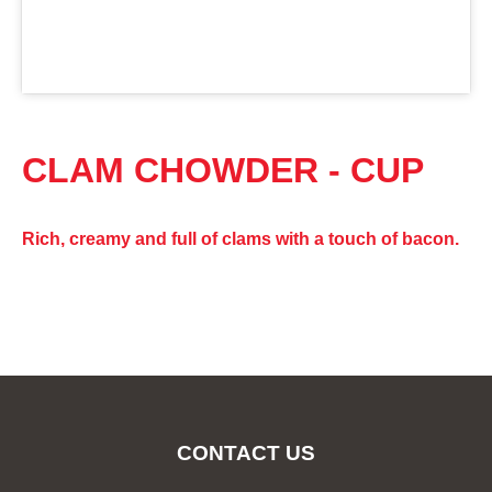
CLAM CHOWDER - CUP
Rich, creamy and full of clams with a touch of bacon.
CONTACT US