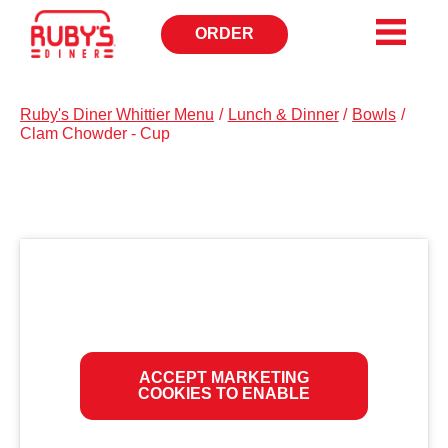
ORDER
OPENS
IN
NEW
WINDOW
Ruby's Diner Whittier Menu
/
Lunch & Dinner
/
Bowls
/
Clam Chowder - Cup
ACCEPT MARKETING
COOKIES TO ENABLE