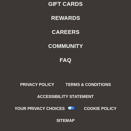
GIFT CARDS
REWARDS
CAREERS
COMMUNITY
FAQ
PRIVACY POLICY
TERMS & CONDITIONS
ACCESSIBILITY STATEMENT
YOUR PRIVACY CHOICES
COOKIE POLICY
SITEMAP