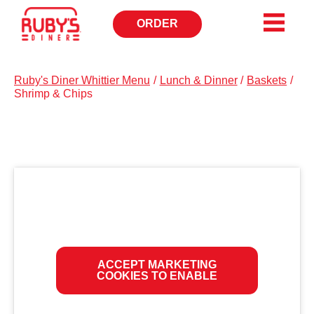
ORDER
OPENS
IN
NEW
WINDOW
Ruby's Diner Whittier Menu
/
Lunch & Dinner
/
Baskets
/
Shrimp & Chips
ACCEPT MARKETING
COOKIES TO ENABLE