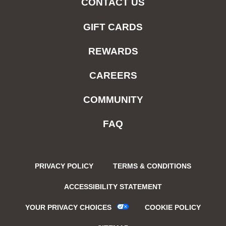
CONTACT US
GIFT CARDS
REWARDS
CAREERS
COMMUNITY
FAQ
PRIVACY POLICY
TERMS & CONDITIONS
ACCESSIBILITY STATEMENT
YOUR PRIVACY CHOICES
COOKIE POLICY