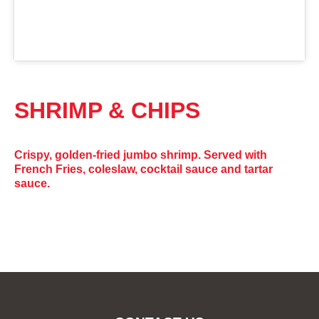
SHRIMP & CHIPS
Crispy, golden-fried jumbo shrimp. Served with
French Fries, coleslaw, cocktail sauce and tartar
sauce.