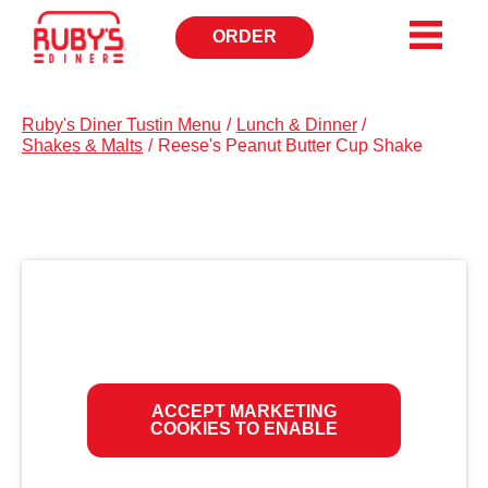
ORDER
OPENS
IN
NEW
WINDOW
Ruby's Diner Tustin Menu
/
Lunch & Dinner
/
Shakes & Malts
/
Reese's Peanut Butter Cup Shake
ACCEPT MARKETING
COOKIES TO ENABLE