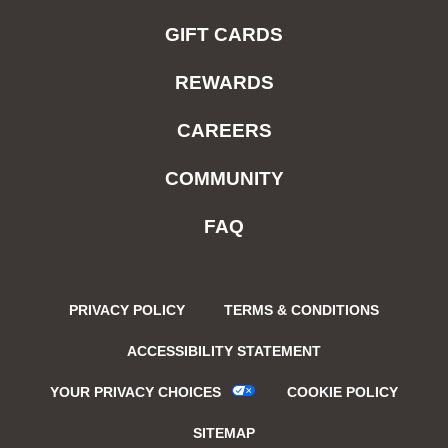
GIFT CARDS
REWARDS
CAREERS
COMMUNITY
FAQ
PRIVACY POLICY
TERMS & CONDITIONS
ACCESSIBILITY STATEMENT
YOUR PRIVACY CHOICES
COOKIE POLICY
SITEMAP