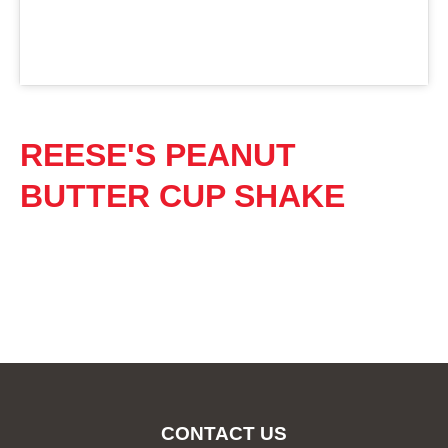
REESE'S PEANUT
BUTTER CUP SHAKE
CONTACT US