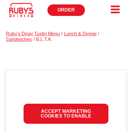
ORDER
OPENS
IN
NEW
WINDOW
Ruby's Diner Tustin Menu
/
Lunch & Dinner
/
Sandwiches
/
B.L.T.A.
ACCEPT MARKETING
COOKIES TO ENABLE