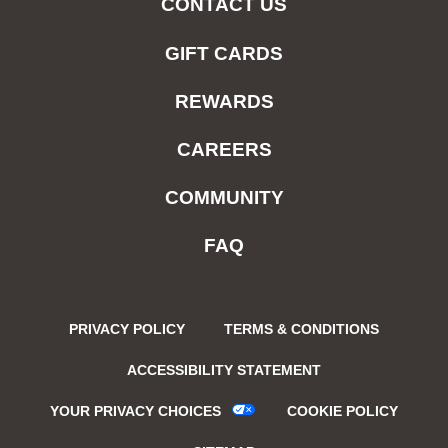
CONTACT US
GIFT CARDS
REWARDS
CAREERS
COMMUNITY
FAQ
PRIVACY POLICY
TERMS & CONDITIONS
ACCESSIBILITY STATEMENT
YOUR PRIVACY CHOICES
COOKIE POLICY