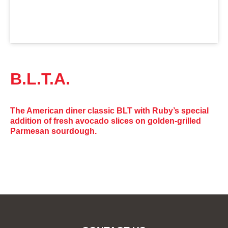
B.L.T.A.
The American diner classic BLT with Ruby’s special
addition of fresh avocado slices on golden-grilled
Parmesan sourdough.