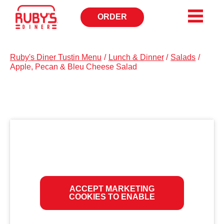
ORDER
OPENS
IN
NEW
WINDOW
Ruby's Diner Tustin Menu
/
Lunch & Dinner
/
Salads
/
Apple, Pecan & Bleu Cheese Salad
ACCEPT MARKETING
COOKIES TO ENABLE