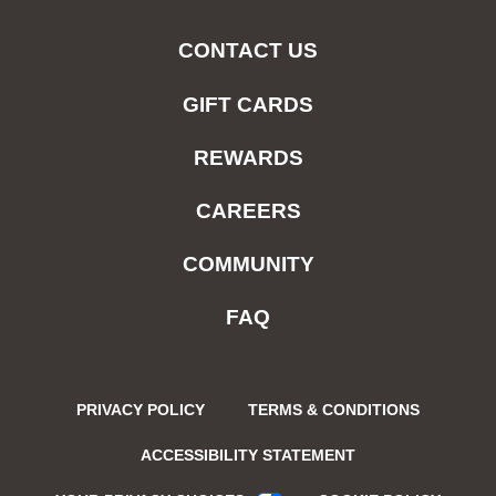
CONTACT US
GIFT CARDS
REWARDS
CAREERS
COMMUNITY
FAQ
PRIVACY POLICY
TERMS & CONDITIONS
ACCESSIBILITY STATEMENT