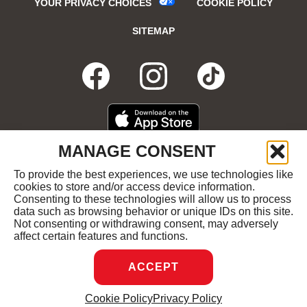
YOUR PRIVACY CHOICES
COOKIE POLICY
SITEMAP
FACEBOOK
OPENS
INSTAGRA
OPENS
TIKTO
OPENS
IN
IN
IN
DOWNLOAD
OPENS
MANAGE CONSENT
ON
IN
NEW
NEW
NEW
THE
NEW
To provide the best experiences, we use technologies like
GET
OPENS
APPLE
WINDOW
cookies to store and/or access device information.
WINDOW
WINDOW
WIND
IT
IN
APP
Consenting to these technologies will allow us to process
ON
NEW
STORE
data such as browsing behavior or unique IDs on this site.
GOOGLE
WINDOW
COPYRIGHT ©2026 RUBY'S DINER ALL RIGHTS
Not consenting or withdrawing consent, may adversely
PLAY
RESERVED.
affect certain features and functions.
ACCEPT
DREAMBOX
OPENS
Cookie Policy
Privacy Policy
MANAGE CONSENT
IN