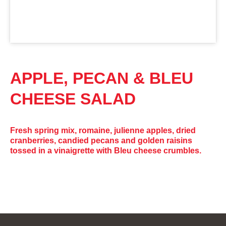
APPLE, PECAN & BLEU
CHEESE SALAD
Fresh spring mix, romaine, julienne apples, dried
cranberries, candied pecans and golden raisins
tossed in a vinaigrette with Bleu cheese crumbles.