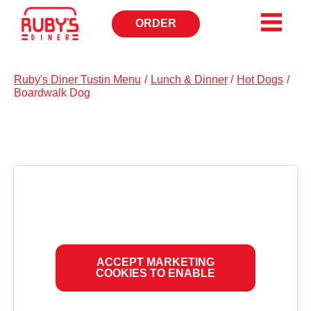
ORDER
OPENS
IN
NEW
WINDOW
Ruby's Diner Tustin Menu
/
Lunch & Dinner
/
Hot Dogs
/
Boardwalk Dog
ACCEPT MARKETING
COOKIES TO ENABLE