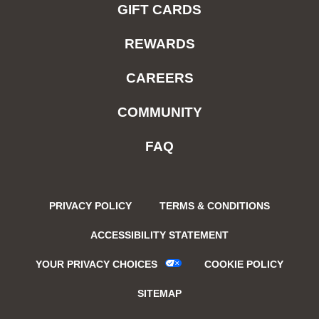
GIFT CARDS
REWARDS
CAREERS
COMMUNITY
FAQ
PRIVACY POLICY
TERMS & CONDITIONS
ACCESSIBILITY STATEMENT
YOUR PRIVACY CHOICES
COOKIE POLICY
SITEMAP