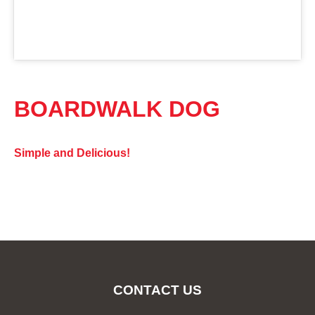
BOARDWALK DOG
Simple and Delicious!
CONTACT US